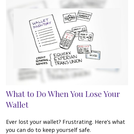
What to Do When You Lose Your
Wallet
Ever lost your wallet? Frustrating. Here’s what
you can do to keep yourself safe.