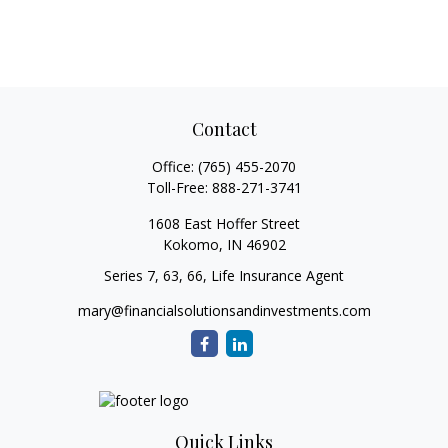
Contact
Office:
(765) 455-2070
Toll-Free:
888-271-3741
1608 East Hoffer Street
Kokomo,
IN
46902
Series 7, 63, 66, Life Insurance Agent
mary@financialsolutionsandinvestments.com
Quick Links