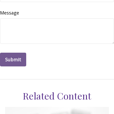
Message
Related Content