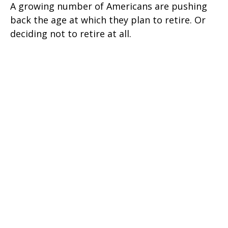
A growing number of Americans are pushing
back the age at which they plan to retire. Or
deciding not to retire at all.