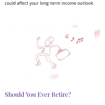
could affect your long-term income outlook.
Should You Ever Retire?