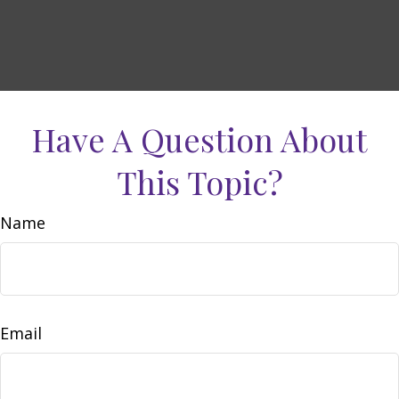
Have A Question About
This Topic?
Name
Email