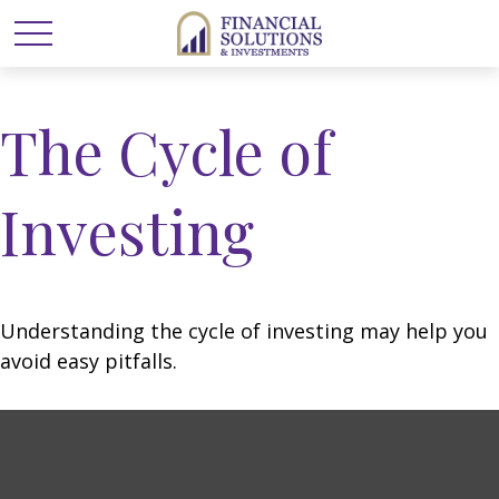
The Cycle of
Investing
Understanding the cycle of investing may help you
avoid easy pitfalls.