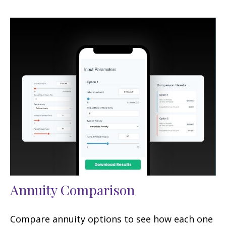
Annuity Comparison
Compare annuity options to see how each one