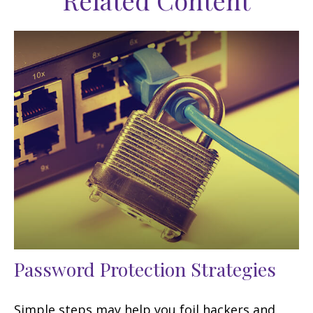
Related Content
Password Protection Strategies
Simple steps may help you foil hackers and