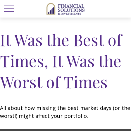
It Was the Best of
Times, It Was the
Worst of Times
All about how missing the best market days (or the
worst!) might affect your portfolio.