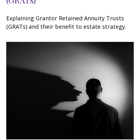
Explaining Grantor Retained Annuity Trusts
(GRATs) and their benefit to estate strategy.