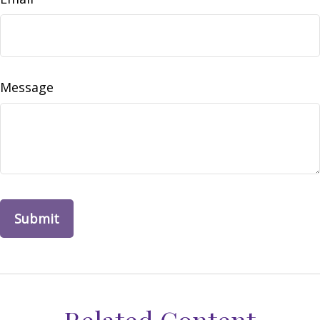
Message