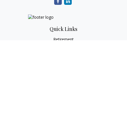
Quick Links
Retirement
Investment
Estate
Tax
Money
Lifestyle
Latest Articles
All Videos
All Calculators
Check the background of your financial professional on
FINRA's
BrokerCheck
.
The content is developed from sources believed to be