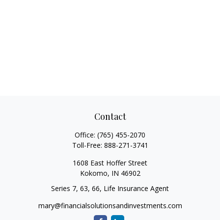
Contact
Office:
(765) 455-2070
Toll-Free:
888-271-3741
1608 East Hoffer Street
Kokomo,
IN
46902
Series 7, 63, 66, Life Insurance Agent
mary@financialsolutionsandinvestments.com