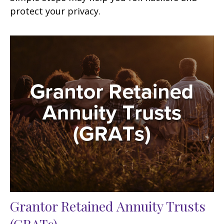
protect your privacy.
Grantor Retained Annuity Trusts
(GRATs)