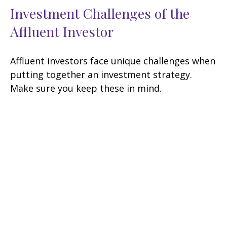
Investment Challenges of the
Affluent Investor
Affluent investors face unique challenges when
putting together an investment strategy.
Make sure you keep these in mind.