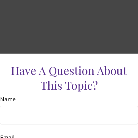
Have A Question About
This Topic?
Name
Email