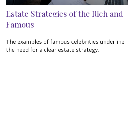
Estate Strategies of the Rich and
Famous
The examples of famous celebrities underline
the need for a clear estate strategy.