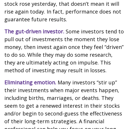
stock rose yesterday, that doesn’t mean it will
rise again today. In fact, performance does not
guarantee future results.
The gut-driven investor.
Some investors tend to
pull out of investments the moment they lose
money, then invest again once they feel “driven”
to do so. While they may do some research,
they are ultimately acting on impulse. This
method of investing may result in losses.
Eliminating emotion.
Many investors “stir up”
their investments when major events happen,
including births, marriages, or deaths. They
seem to get a renewed interest in their stocks
and/or begin to second-guess the effectiveness
of their long-term strategies. A financial