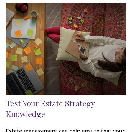
Test Your Estate Strategy
Knowledge
Estate management can help ensure that your