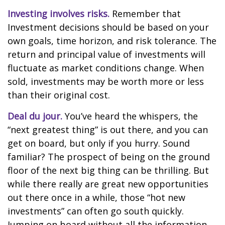
Investing involves risks.
Remember that
Investment decisions should be based on your
own goals, time horizon, and risk tolerance. The
return and principal value of investments will
fluctuate as market conditions change. When
sold, investments may be worth more or less
than their original cost.
Deal du jour.
You’ve heard the whispers, the
“next greatest thing” is out there, and you can
get on board, but only if you hurry. Sound
familiar? The prospect of being on the ground
floor of the next big thing can be thrilling. But
while there really are great new opportunities
out there once in a while, those “hot new
investments” can often go south quickly.
Jumping on board without all the information