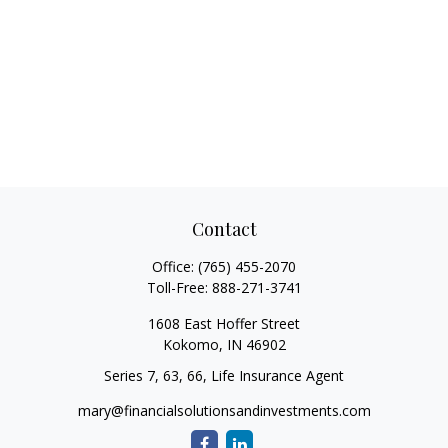
Contact
Office:
(765) 455-2070
Toll-Free:
888-271-3741
1608 East Hoffer Street
Kokomo,
IN
46902
Series 7, 63, 66, Life Insurance Agent
mary@financialsolutionsandinvestments.com