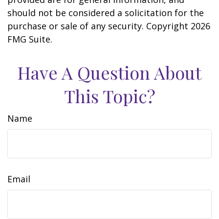
should not be considered a solicitation for the
purchase or sale of any security. Copyright
2026
FMG Suite.
Have A Question About
This Topic?
Name
Email