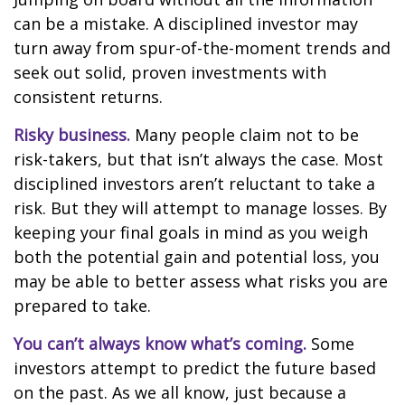
can be a mistake. A disciplined investor may
turn away from spur-of-the-moment trends and
seek out solid, proven investments with
consistent returns.
Risky business.
Many people claim not to be
risk-takers, but that isn’t always the case. Most
disciplined investors aren’t reluctant to take a
risk. But they will attempt to manage losses. By
keeping your final goals in mind as you weigh
both the potential gain and potential loss, you
may be able to better assess what risks you are
prepared to take.
You can’t always know what’s coming.
Some
investors attempt to predict the future based
on the past. As we all know, just because a