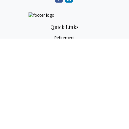
Quick Links
Retirement
Investment
Estate
Tax
Money
Lifestyle
Latest Articles
All Videos
All Calculators
Check the background of your financial professional on
FINRA's
BrokerCheck
.
The content is developed from sources believed to be
providing accurate information. The information in this