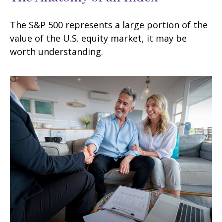
The S&P 500 represents a large portion of the
value of the U.S. equity market, it may be
worth understanding.