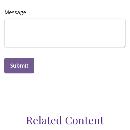
Message
Related Content