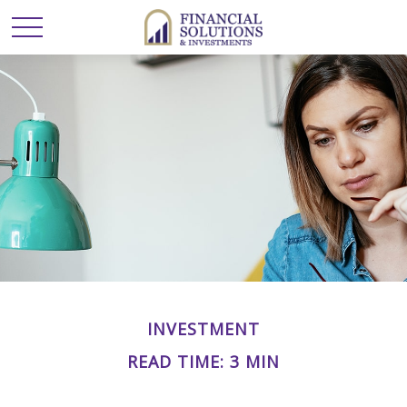
INVESTMENT
READ TIME: 3 MIN