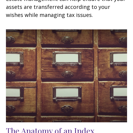
assets are transferred according to your
wishes while managing tax issues.
The Anatomy of an Index