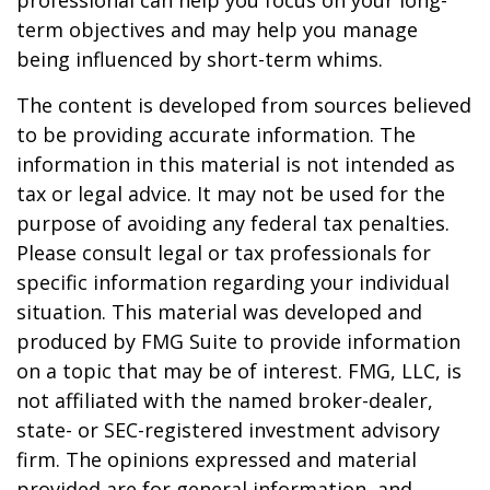
professional can help you focus on your long-
term objectives and may help you manage
being influenced by short-term whims.
The content is developed from sources believed
to be providing accurate information. The
information in this material is not intended as
tax or legal advice. It may not be used for the
purpose of avoiding any federal tax penalties.
Please consult legal or tax professionals for
specific information regarding your individual
situation. This material was developed and
produced by FMG Suite to provide information
on a topic that may be of interest. FMG, LLC, is
not affiliated with the named broker-dealer,
state- or SEC-registered investment advisory
firm. The opinions expressed and material
provided are for general information, and