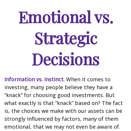
Emotional vs.
Strategic
Decisions
Information vs. instinct.
When it comes to
investing, many people believe they have a
“knack” for choosing good investments. But
what exactly is that “knack” based on? The fact
is, the choices we make with our assets can be
strongly influenced by factors, many of them
emotional, that we may not even be aware of.