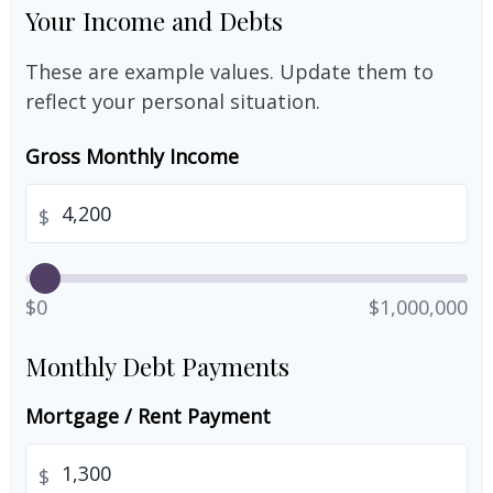
Your Income and Debts
These are example values. Update them to
reflect your personal situation.
Gross Monthly Income
$
$0
$1,000,000
Monthly Debt Payments
Mortgage / Rent Payment
$