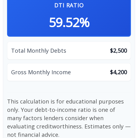
DTI RATIO
59.52%
Total Monthly Debts
$2,500
Gross Monthly Income
$4,200
This calculation is for educational purposes
only. Your debt-to-income ratio is one of
many factors lenders consider when
evaluating creditworthiness. Estimates only —
not financial advice.