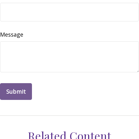
Message
Related Content