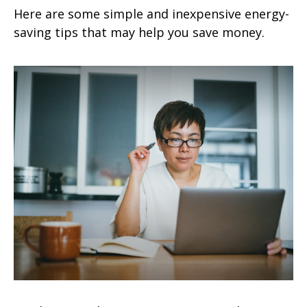
Here are some simple and inexpensive energy-
saving tips that may help you save money.