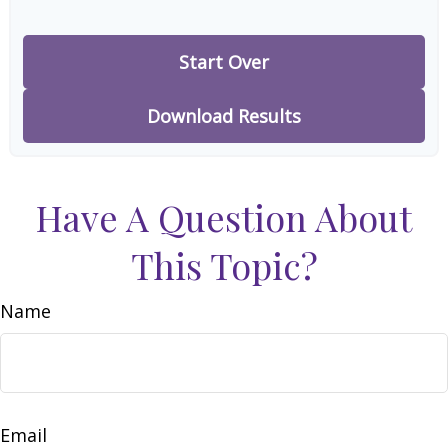
Start Over
Download Results
Have A Question About
This Topic?
Name
Email