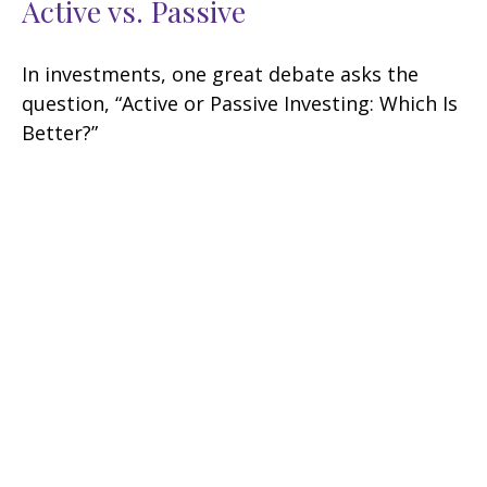
Active vs. Passive
In investments, one great debate asks the
question, “Active or Passive Investing: Which Is
Better?”