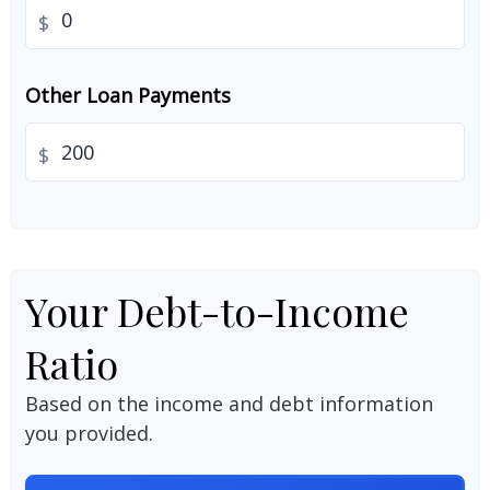
$
Other Loan Payments
$
Your Debt-to-Income
Ratio
Based on the income and debt information
you provided.