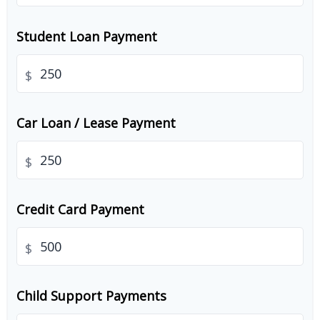
Student Loan Payment
$
Car Loan / Lease Payment
$
Credit Card Payment
$
Child Support Payments