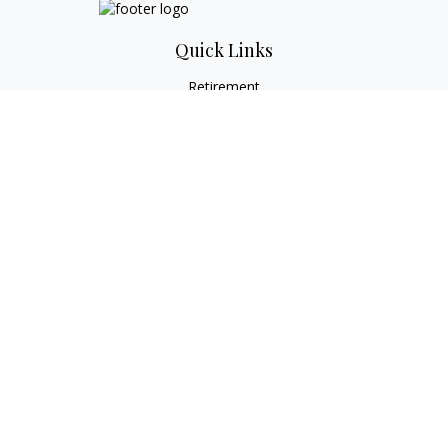
Quick Links
Retirement
Investment
Estate
Tax
Money
Lifestyle
Latest Articles
All Videos
All Calculators
Check the background of your financial professional on
FINRA's
BrokerCheck
.
The content is developed from sources believed to be
providing accurate information. The information in this
material is not intended as tax or legal advice. Please consult
legal or tax professionals for specific information regarding