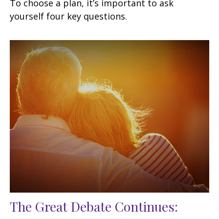
To choose a plan, it’s important to ask
yourself four key questions.
The Great Debate Continues: