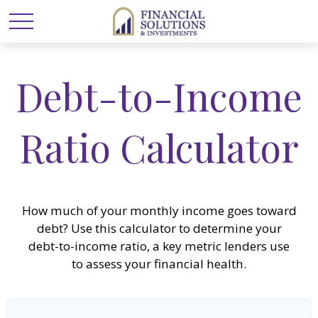
Debt-to-Income
Ratio Calculator
How much of your monthly income goes toward
debt? Use this calculator to determine your
debt-to-income ratio, a key metric lenders use
to assess your financial health.