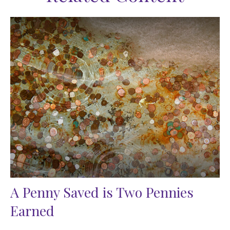
A Penny Saved is Two Pennies
Earned