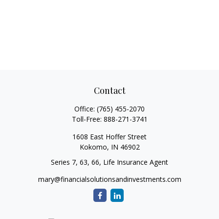
Contact
Office:
(765) 455-2070
Toll-Free:
888-271-3741
1608 East Hoffer Street
Kokomo,
IN
46902
Series 7, 63, 66, Life Insurance Agent
mary@financialsolutionsandinvestments.com