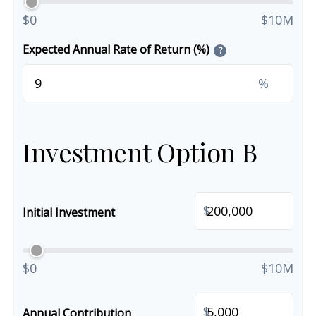
$0
$10M
Expected Annual Rate of Return (%)
?
%
Investment Option B
$
Initial Investment
$0
$10M
$
Annual Contribution