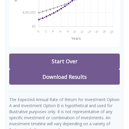
Start Over
Download Results
The Expected Annual Rate of Return for Investment Option
A and Investment Option B is hypothetical and used for
illustrative purposes only. It is not representative of any
specific investment or combination of investments. An
investment timeline will vary depending on a variety of