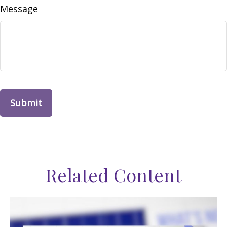
Message
Related Content