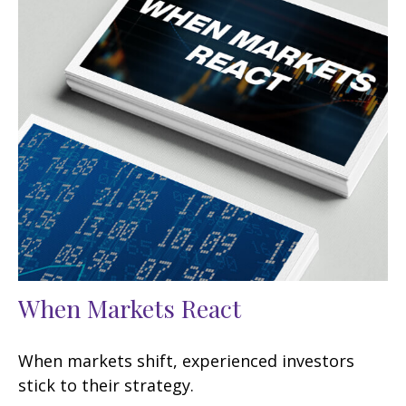
When Markets React
When markets shift, experienced investors
stick to their strategy.