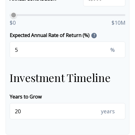
$0
$10M
Expected Annual Rate of Return (%)
?
%
Investment Timeline
Years to Grow
years