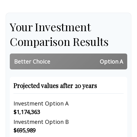
Your Investment
Comparison Results
Better Choice
Option A
Projected values after 20 years
Investment Option A
$1,174,363
Investment Option B
$695,989