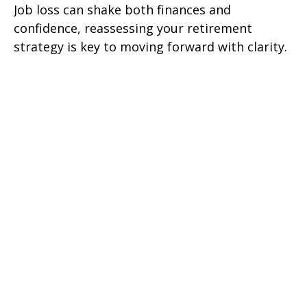
Job loss can shake both finances and
confidence, reassessing your retirement
strategy is key to moving forward with clarity.