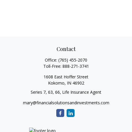
Contact
Office:
(765) 455-2070
Toll-Free:
888-271-3741
1608 East Hoffer Street
Kokomo,
IN
46902
Series 7, 63, 66, Life Insurance Agent
mary@financialsolutionsandinvestments.com