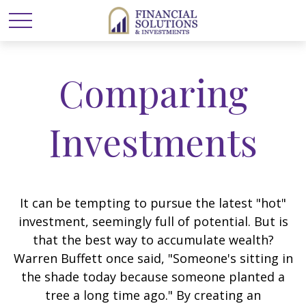
Comparing
Investments
It can be tempting to pursue the latest "hot"
investment, seemingly full of potential. But is
that the best way to accumulate wealth?
Warren Buffett once said, "Someone's sitting in
the shade today because someone planted a
tree a long time ago." By creating an