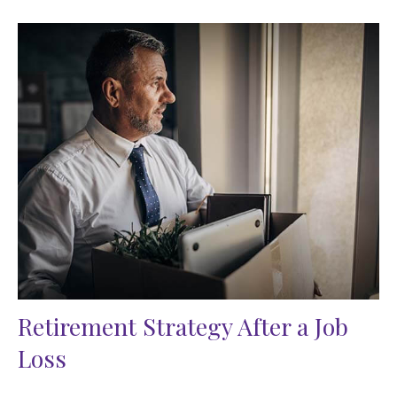
Retirement Strategy After a Job
Loss