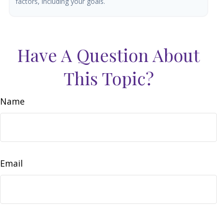
factors, including your goals.
Have A Question About
This Topic?
Name
Email