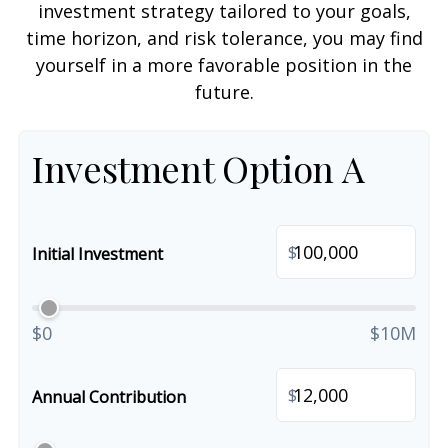
investment strategy tailored to your goals,
time horizon, and risk tolerance, you may find
yourself in a more favorable position in the
future.
Investment Option A
$
Initial Investment
$0
$10M
$
Annual Contribution