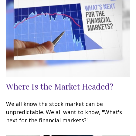
Where Is the Market Headed?
We all know the stock market can be
unpredictable. We all want to know, "What's
next for the financial markets?"