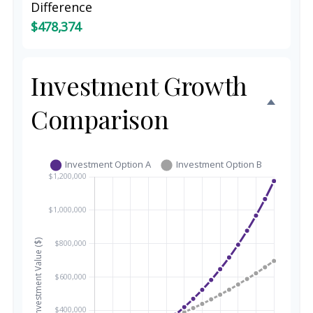
Difference
$478,374
Investment Growth
Comparison