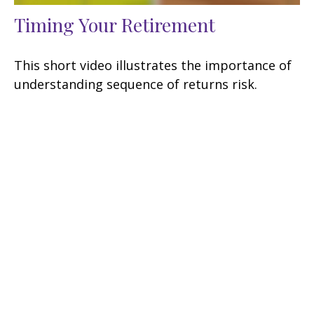
Timing Your Retirement
This short video illustrates the importance of
understanding sequence of returns risk.