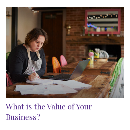
What is the Value of Your
Business?