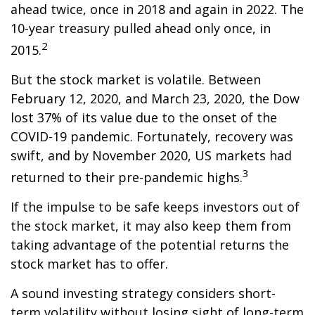
ahead twice, once in 2018 and again in 2022. The
10-year treasury pulled ahead only once, in
2
2015.
But the stock market is volatile. Between
February 12, 2020, and March 23, 2020, the Dow
lost 37% of its value due to the onset of the
COVID-19 pandemic. Fortunately, recovery was
swift, and by November 2020, US markets had
3
returned to their pre-pandemic highs.
If the impulse to be safe keeps investors out of
the stock market, it may also keep them from
taking advantage of the potential returns the
stock market has to offer.
A sound investing strategy considers short-
term volatility without losing sight of long-term