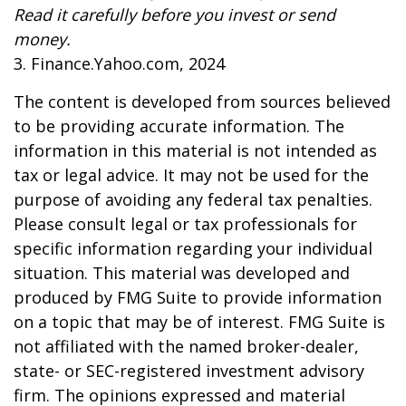
Read it carefully before you invest or send
money.
3. Finance.Yahoo.com, 2024
The content is developed from sources believed
to be providing accurate information. The
information in this material is not intended as
tax or legal advice. It may not be used for the
purpose of avoiding any federal tax penalties.
Please consult legal or tax professionals for
specific information regarding your individual
situation. This material was developed and
produced by FMG Suite to provide information
on a topic that may be of interest. FMG Suite is
not affiliated with the named broker-dealer,
state- or SEC-registered investment advisory
firm. The opinions expressed and material