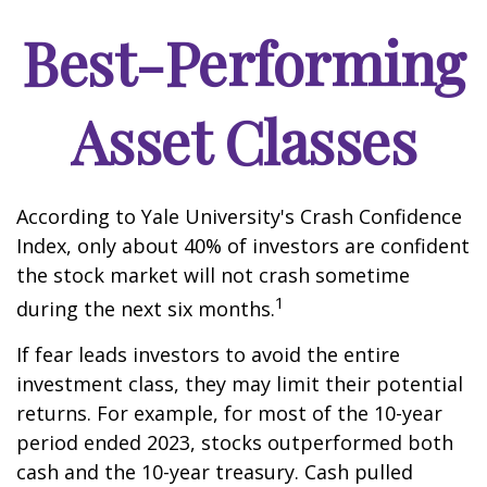
Best-Performing
Asset Classes
According to Yale University's Crash Confidence
Index, only about 40% of investors are confident
the stock market will not crash sometime
1
during the next six months.
If fear leads investors to avoid the entire
investment class, they may limit their potential
returns. For example, for most of the 10-year
period ended 2023, stocks outperformed both
cash and the 10-year treasury. Cash pulled