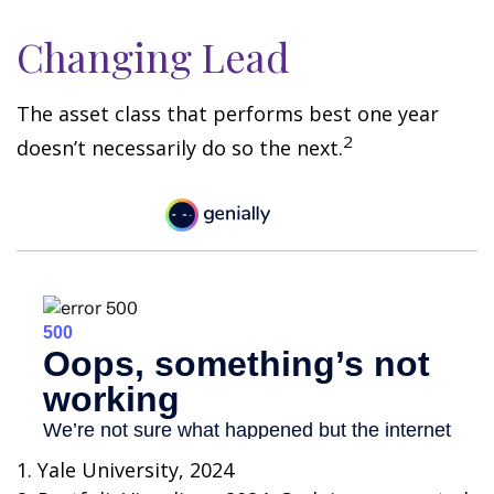
Changing Lead
The asset class that performs best one year
2
doesn’t necessarily do so the next.
1. Yale University, 2024