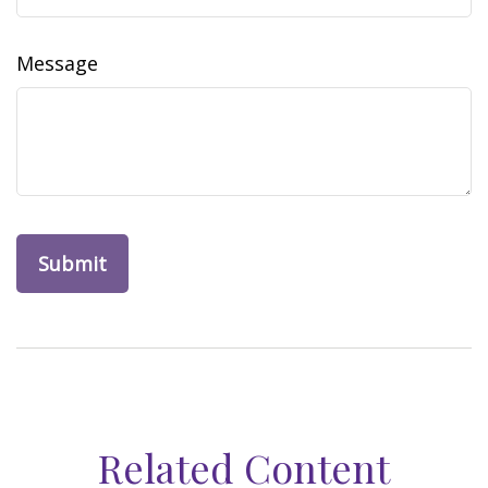
Message
Related Content