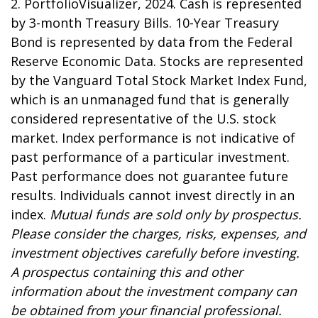
2. PortfolioVisualizer, 2024. Cash is represented
by 3-month Treasury Bills. 10-Year Treasury
Bond is represented by data from the Federal
Reserve Economic Data. Stocks are represented
by the Vanguard Total Stock Market Index Fund,
which is an unmanaged fund that is generally
considered representative of the U.S. stock
market. Index performance is not indicative of
past performance of a particular investment.
Past performance does not guarantee future
results. Individuals cannot invest directly in an
index.
Mutual funds are sold only by prospectus.
Please consider the charges, risks, expenses, and
investment objectives carefully before investing.
A prospectus containing this and other
information about the investment company can
be obtained from your financial professional.