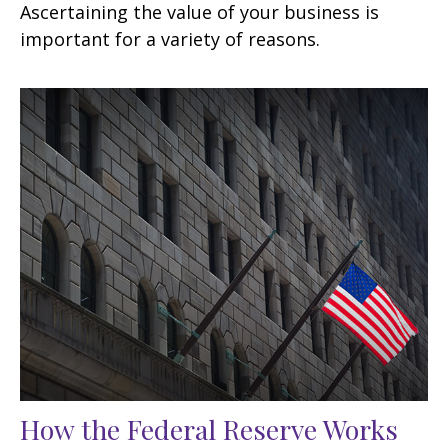
Ascertaining the value of your business is
important for a variety of reasons.
How the Federal Reserve Works