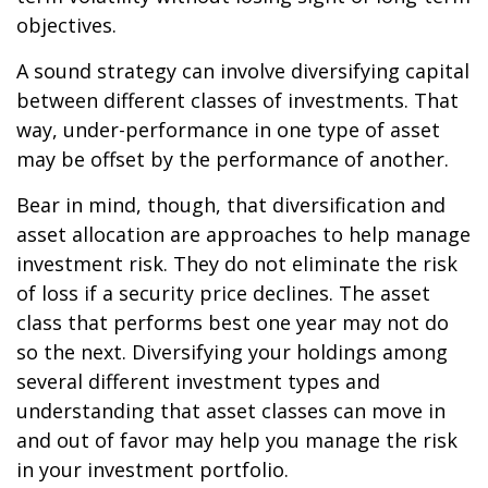
objectives.
A sound strategy can involve diversifying capital
between different classes of investments. That
way, under-performance in one type of asset
may be offset by the performance of another.
Bear in mind, though, that diversification and
asset allocation are approaches to help manage
investment risk. They do not eliminate the risk
of loss if a security price declines. The asset
class that performs best one year may not do
so the next. Diversifying your holdings among
several different investment types and
understanding that asset classes can move in
and out of favor may help you manage the risk
in your investment portfolio.