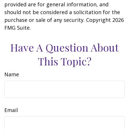
provided are for general information, and
should not be considered a solicitation for the
purchase or sale of any security. Copyright
2026
FMG Suite.
Have A Question About
This Topic?
Name
Email