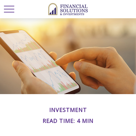
INVESTMENT
READ TIME: 4 MIN