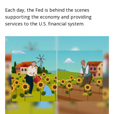
Each day, the Fed is behind the scenes
supporting the economy and providing
services to the U.S. financial system.