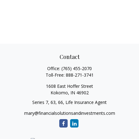
Contact
Office:
(765) 455-2070
Toll-Free:
888-271-3741
1608 East Hoffer Street
Kokomo,
IN
46902
Series 7, 63, 66, Life Insurance Agent
mary@financialsolutionsandinvestments.com