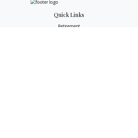
Quick Links
Retirement
Investment
Estate
Tax
Money
Lifestyle
Latest Articles
All Videos
All Calculators
Check the background of your financial professional on
FINRA's
BrokerCheck
.
The content is developed from sources believed to be
providing accurate information. The information in this
material is not intended as tax or legal advice. Please consult
legal or tax professionals for specific information regarding