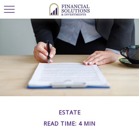
ESTATE
READ TIME: 4 MIN