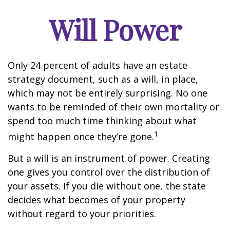
Will Power
Only 24 percent of adults have an estate
strategy document, such as a will, in place,
which may not be entirely surprising. No one
wants to be reminded of their own mortality or
spend too much time thinking about what
1
might happen once they’re gone.
But a will is an instrument of power. Creating
one gives you control over the distribution of
your assets. If you die without one, the state
decides what becomes of your property
without regard to your priorities.