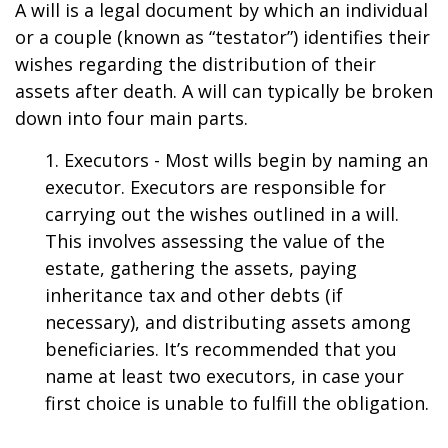
A will is a legal document by which an individual
or a couple (known as “testator”) identifies their
wishes regarding the distribution of their
assets after death. A will can typically be broken
down into four main parts.
1. Executors - Most wills begin by naming an
executor. Executors are responsible for
carrying out the wishes outlined in a will.
This involves assessing the value of the
estate, gathering the assets, paying
inheritance tax and other debts (if
necessary), and distributing assets among
beneficiaries. It’s recommended that you
name at least two executors, in case your
first choice is unable to fulfill the obligation.