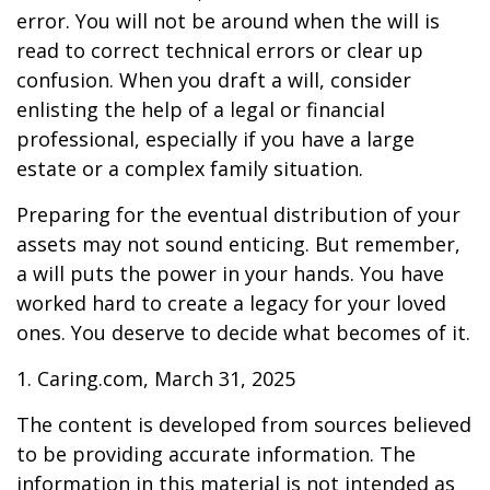
error. You will not be around when the will is
read to correct technical errors or clear up
confusion. When you draft a will, consider
enlisting the help of a legal or financial
professional, especially if you have a large
estate or a complex family situation.
Preparing for the eventual distribution of your
assets may not sound enticing. But remember,
a will puts the power in your hands. You have
worked hard to create a legacy for your loved
ones. You deserve to decide what becomes of it.
1. Caring.com, March 31, 2025
The content is developed from sources believed
to be providing accurate information. The
information in this material is not intended as