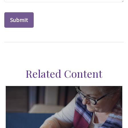
Related Content