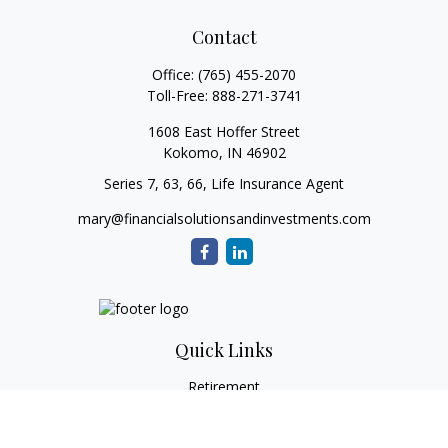
Contact
Office:
(765) 455-2070
Toll-Free:
888-271-3741
1608 East Hoffer Street
Kokomo,
IN
46902
Series 7, 63, 66, Life Insurance Agent
mary@financialsolutionsandinvestments.com
Quick Links
Retirement
Investment
Estate