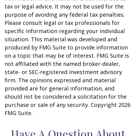
tax or legal advice. It may not be used for the
purpose of avoiding any federal tax penalties.
Please consult legal or tax professionals for
specific information regarding your individual
situation. This material was developed and
produced by FMG Suite to provide information
on a topic that may be of interest. FMG Suite is
not affiliated with the named broker-dealer,
state- or SEC-registered investment advisory
firm. The opinions expressed and material
provided are for general information, and
should not be considered a solicitation for the
purchase or sale of any security. Copyright
2026
FMG Suite.
Have A Question About