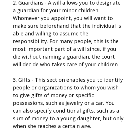
2. Guardians - A will allows you to designate
a guardian for your minor children.
Whomever you appoint, you will want to
make sure beforehand that the individual is
able and willing to assume the
responsibility. For many people, this is the
most important part of a will since, if you
die without naming a guardian, the court
will decide who takes care of your children.
3. Gifts - This section enables you to identify
people or organizations to whom you wish
to give gifts of money or specific
possessions, such as jewelry or a car. You
can also specify conditional gifts, such as a
sum of money to a young daughter, but only
when she reaches a certain age.