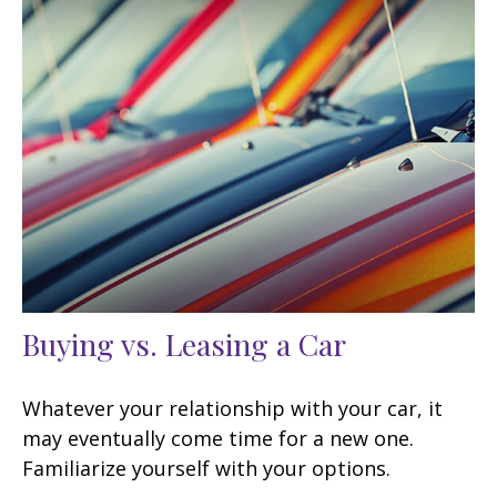
Buying vs. Leasing a Car
Whatever your relationship with your car, it
may eventually come time for a new one.
Familiarize yourself with your options.