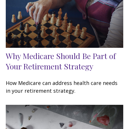
Why Medicare Should Be Part of
Your Retirement Strategy
How Medicare can address health care needs
in your retirement strategy.