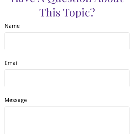
This Topic?
Name
Email
Message