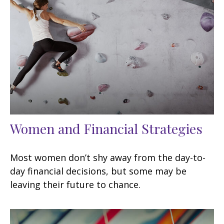
Women and Financial Strategies
Most women don’t shy away from the day-to-
day financial decisions, but some may be
leaving their future to chance.