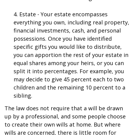
4. Estate - Your estate encompasses
everything you own, including real property,
financial investments, cash, and personal
possessions. Once you have identified
specific gifts you would like to distribute,
you can apportion the rest of your estate in
equal shares among your heirs, or you can
split it into percentages. For example, you
may decide to give 45 percent each to two
children and the remaining 10 percent to a
sibling.
The law does not require that a will be drawn
up by a professional, and some people choose
to create their own wills at home. But where
wills are concerned, there is little room for