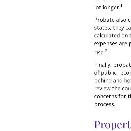
1
lot longer.
Probate also 
states, they ca
calculated on 
expenses are p
2
rise.
Finally, proba
of public reco
behind and how
review the cou
concerns for t
process.
Propert