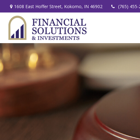
1608 East Hoffer Street,
Kokomo,
IN
46902
(765) 455-