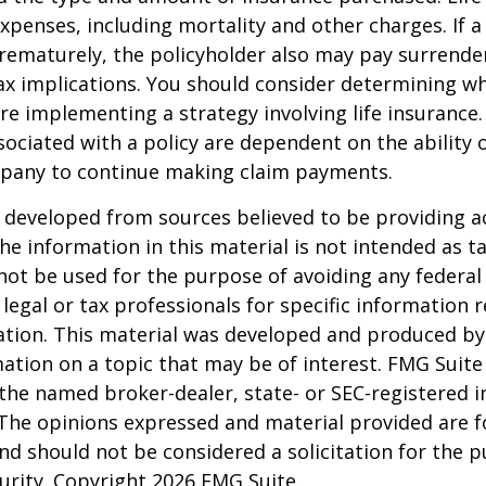
xpenses, including mortality and other charges. If a 
rematurely, the policyholder also may pay surrende
x implications. You should consider determining w
re implementing a strategy involving life insurance.
ociated with a policy are dependent on the ability o
pany to continue making claim payments.
 developed from sources believed to be providing a
he information in this material is not intended as ta
 not be used for the purpose of avoiding any federal 
 legal or tax professionals for specific information 
uation. This material was developed and produced b
ation on a topic that may be of interest. FMG Suite 
h the named broker-dealer, state- or SEC-registered
 The opinions expressed and material provided are f
nd should not be considered a solicitation for the 
curity. Copyright
2026 FMG Suite.