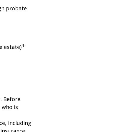
gh probate.
4
e estate)
s. Before
 who is
nce, including
 insurance