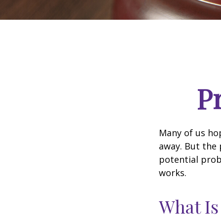
P
Many of us ho
away. But the
potential prob
works.
What Is