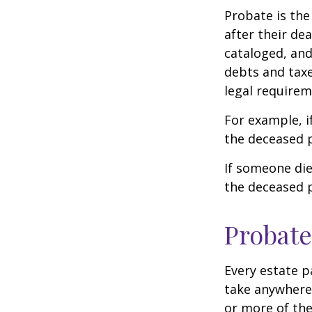
Probate is the
after their de
cataloged, and
debts and taxe
legal requirem
For example, i
the deceased p
If someone die
the deceased p
Probate
Every estate p
take anywhere 
or more of the