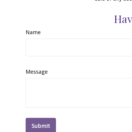
Hav
Name
Message