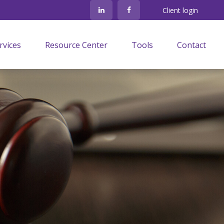
Client login
rvices
Resource Center
Tools
Contact