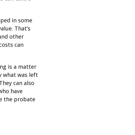
pped in some
value. That’s
 and other
 costs can
ing is a matter
y what was left
They can also
 who have
ge the probate