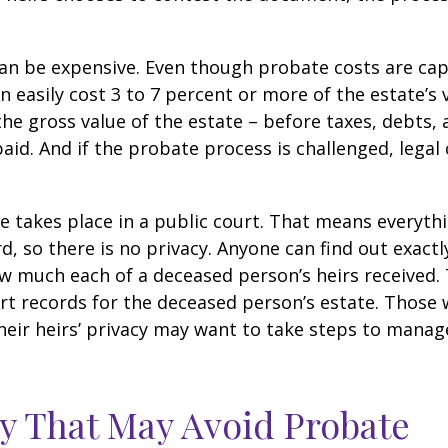
can be expensive. Even though probate costs are ca
n easily cost 3 to 7 percent or more of the estate’s 
the gross value of the estate – before taxes, debts,
aid. And if the probate process is challenged, legal
te takes place in a public court. That means everyth
rd, so there is no privacy. Anyone can find out exactl
 much each of a deceased person’s heirs received. 
rt records for the deceased person’s estate. Those
heir heirs’ privacy may want to take steps to mana
y That May Avoid Probate