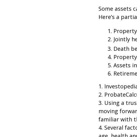
Some assets c
Here’s a parti
1. Property
2. Jointly
3. Death be
4. Propert
5. Assets i
6. Retirem
1. Investoped
2. ProbateCalc
3. Using a tru
moving forward
familiar with 
4. Several fact
age, health an