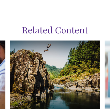
Related Content