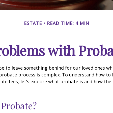
ESTATE
READ TIME: 4 MIN
roblems with Proba
pe to leave something behind for our loved ones w
 probate process is complex. To understand how to
ate fees, let’s explore what probate is and how the
 Probate?