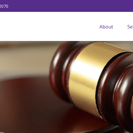
2070
About
Se