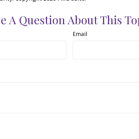
e A Question About This To
Email