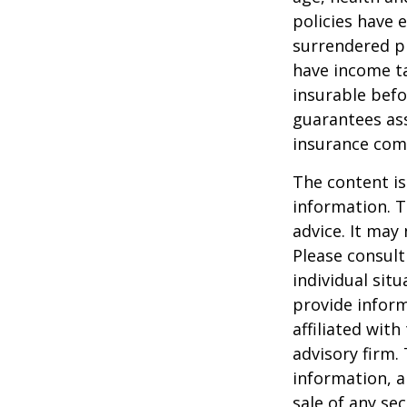
policies have e
surrendered p
have income ta
insurable befo
guarantees ass
insurance com
The content is
information. T
advice. It may
Please consult
individual sit
provide inform
affiliated wit
advisory firm.
information, a
sale of any se