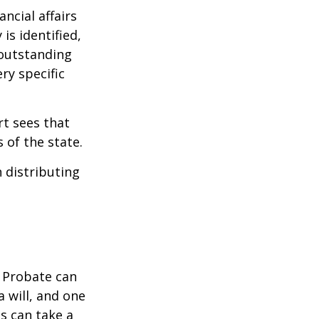
ncial affairs
is identified,
 outstanding
ry specific
rt sees that
 of the state.
h distributing
. Probate can
 will, and one
s can take a