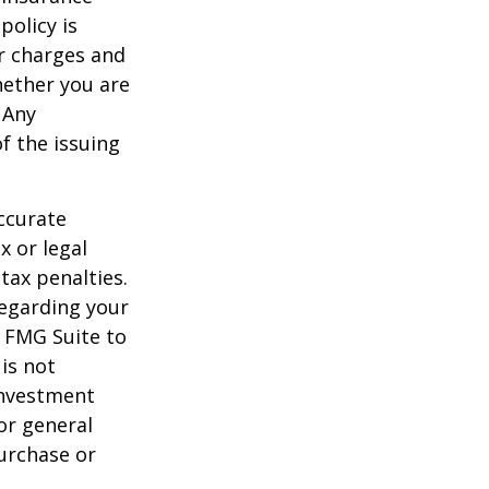
policy is
r charges and
hether you are
 Any
f the issuing
ccurate
x or legal
tax penalties.
regarding your
y FMG Suite to
is not
 investment
or general
purchase or