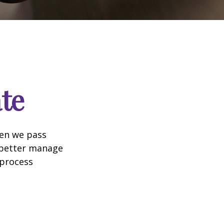
te
hen we pass
 better manage
 process