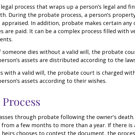
 legal process that wraps up a person’s legal and fina
ath. During the probate process, a person’s property 
 appraised. In addition, probate makes certain any
s are paid. It can be a complex process filled with ve
ents.
f someone dies without a valid will, the probate cou
erson’s assets are distributed according to the laws
s with a valid will, the probate court is charged wit
erson’s assets according to their wishes.
 Process
asses through probate following the owner's death
from a few months to more than a year. If there is a
 heirs chooses to contest the document, the proces