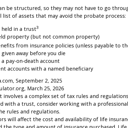
an be structured, so they may not have to go throu
al list of assets that may avoid the probate process:
3
 held in a trust
 held property (but not common property)
nefits from insurance policies (unless payable to th
y given away before you die
n a pay-on-death account
ent accounts with a named beneficiary
ia.com, September 2, 2025
ulator.org, March 25, 2026
st involves a complex set of tax rules and regulation
 with a trust, consider working with a professional
the rules and regulations.
ors will affect the cost and availability of life insura
d the type and amount of insurance purchased. Life