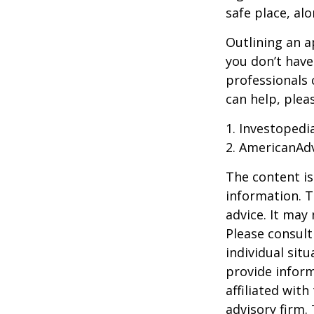
safe place, alo
Outlining an a
you don’t have
professionals 
can help, plea
1. Investoped
2. AmericanAd
The content is
information. T
advice. It may
Please consult
individual sit
provide inform
affiliated wit
advisory firm.