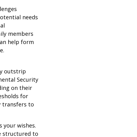
llenges
potential needs
al
amily members
can help form
e.
y outstrip
ental Security
ding on their
esholds for
 transfers to
s your wishes.
e structured to