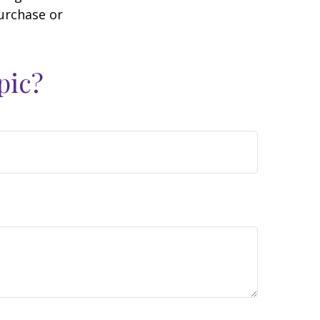
purchase or
pic?