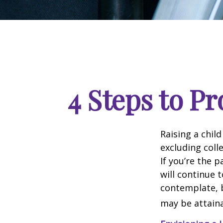
4 Steps to Pr
Raising a child
excluding colle
If you’re the p
will continue t
contemplate, b
may be attaina