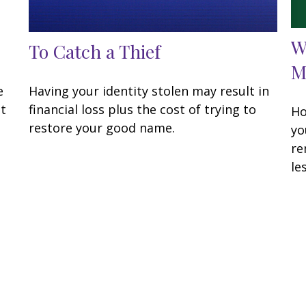
W
To Catch a Thief
M
e
Having your identity stolen may result in
at
financial loss plus the cost of trying to
Ho
restore your good name.
yo
re
les