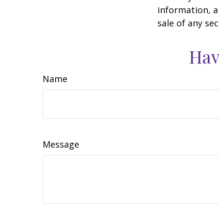
information, a
sale of any se
Hav
Name
Message