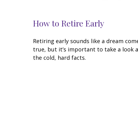
How to Retire Early
Retiring early sounds like a dream com
true, but it’s important to take a look 
the cold, hard facts.