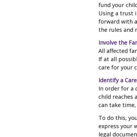
fund your chil
Using a trust 
forward with a
the rules and 
Involve the Fa
All affected f
If at all possi
care for your c
Identify a Care
In order for a
child reaches 
can take time,
To do this, you
express your w
legal document