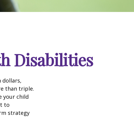
h Disabilities
 dollars,
e than triple.
e your child
t to
erm strategy