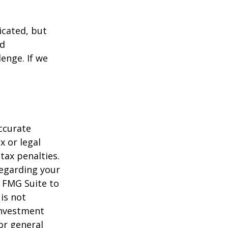
icated, but
ed
lenge. If we
ccurate
x or legal
tax penalties.
regarding your
y FMG Suite to
is not
 investment
or general