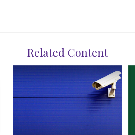
Related Content