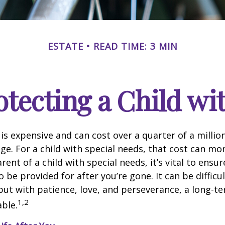
ESTATE
READ TIME: 3 MIN
otecting a Child wit
 is expensive and can cost over a quarter of a million
ge. For a child with special needs, that cost can mor
arent of a child with special needs, it’s vital to ensur
o be provided for after you’re gone. It can be difficul
ut with patience, love, and perseverance, a long-t
1,2
ble.