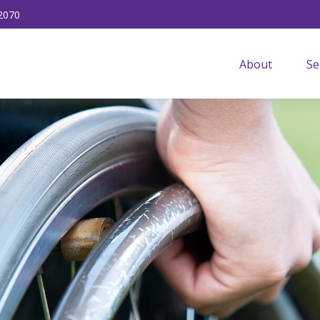
2070
About
Se