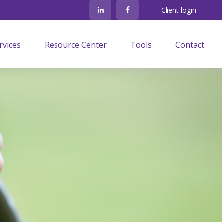
Client login
rvices
Resource Center
Tools
Contact