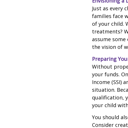
Envisioning a 
Just as every c
families face 
of your child.
treatments? Wi
assume some o
the vision of 
Preparing You
Without proper
your funds. On
Income (SSI) a
situation. Be
qualification,
your child wit
You should als
Consider creat