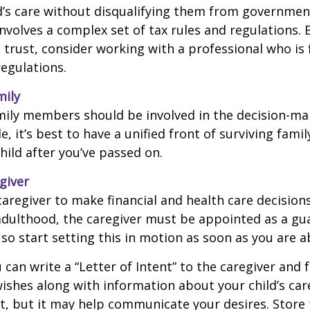
d’s care without disqualifying them from governmen
involves a complex set of tax rules and regulations.
 trust, consider working with a professional who is 
regulations.
mily
amily members should be involved in the decision-ma
ble, it’s best to have a unified front of surviving fa
hild after you’ve passed on.
giver
 caregiver to make financial and health care decision
adulthood, the caregiver must be appointed as a gua
 so start setting this in motion as soon as you are a
 can write a “Letter of Intent” to the caregiver and 
ishes along with information about your child’s care.
, but it may help communicate your desires. Store th