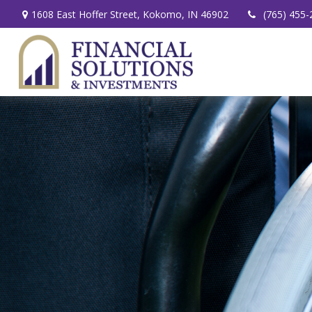
1608 East Hoffer Street,
Kokomo,
IN
46902
(765) 455-