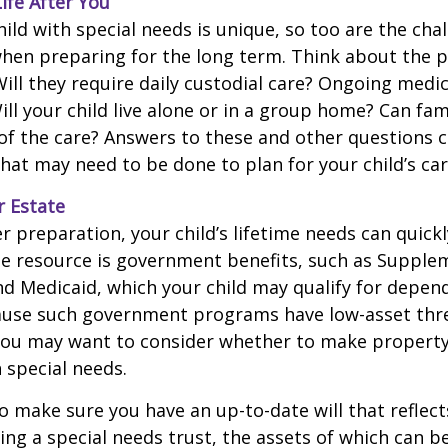
Life After You
hild with special needs is unique, so too are the cha
when preparing for the long term. Think about the 
 Will they require daily custodial care? Ongoing medic
ll your child live alone or in a group home? Can f
f the care? Answers to these and other questions 
what may need to be done to plan for your child’s car
r Estate
 preparation, your child’s lifetime needs can quickl
e resource is government benefits, such as Supplem
nd Medicaid, which your child may qualify for depen
cause such government programs have low-asset thr
 you may want to consider whether to make property
h special needs.
o make sure you have an up-to-date will that reflect
ing a special needs trust, the assets of which can b