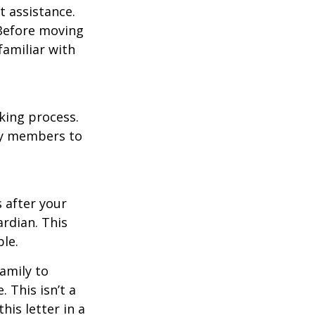
t assistance.
 Before moving
familiar with
king process.
mily members to
s after your
rdian. This
ble.
family to
 This isn’t a
is letter in a