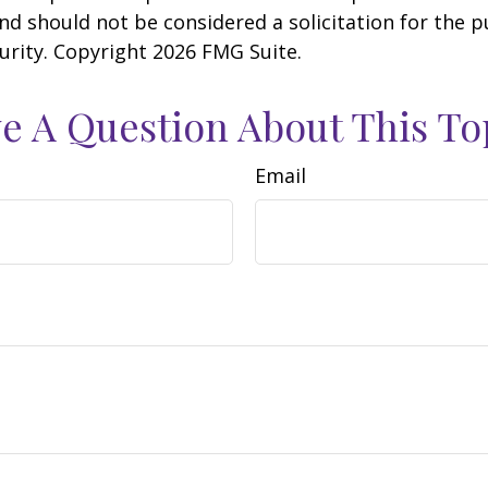
nd should not be considered a solicitation for the 
curity. Copyright
2026 FMG Suite.
e A Question About This To
Email