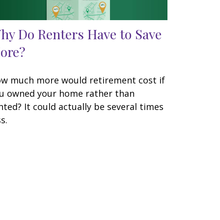
hy Do Renters Have to Save
ore?
w much more would retirement cost if
u owned your home rather than
nted? It could actually be several times
s.