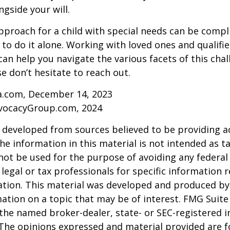
ngside your will.
pproach for a child with special needs can be compl
 to do it alone. Working with loved ones and qualifi
can help you navigate the various facets of this chal
se don’t hesitate to reach out.
ia.com, December 14, 2023
vocacyGroup.com, 2024
 developed from sources believed to be providing a
he information in this material is not intended as ta
 not be used for the purpose of avoiding any federal 
 legal or tax professionals for specific information 
uation. This material was developed and produced b
ation on a topic that may be of interest. FMG Suite 
h the named broker-dealer, state- or SEC-registered
 The opinions expressed and material provided are f