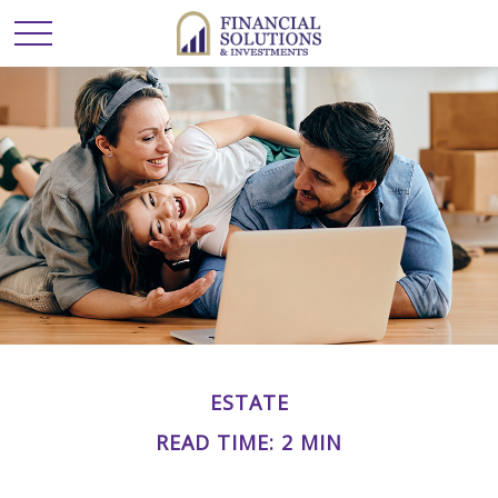
ESTATE
READ TIME: 2 MIN