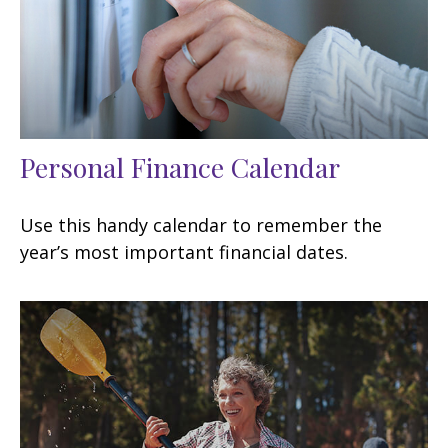
Personal Finance Calendar
Use this handy calendar to remember the
year’s most important financial dates.