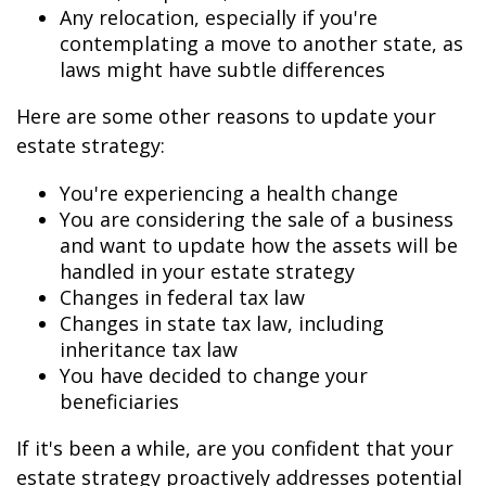
Any relocation, especially if you're
contemplating a move to another state, as
laws might have subtle differences
Here are some other reasons to update your
estate strategy:
You're experiencing a health change
You are considering the sale of a business
and want to update how the assets will be
handled in your estate strategy
Changes in federal tax law
Changes in state tax law, including
inheritance tax law
You have decided to change your
beneficiaries
If it's been a while, are you confident that your
estate strategy proactively addresses potential