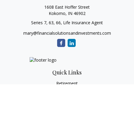
1608 East Hoffer Street
Kokomo,
IN
46902
Series 7, 63, 66, Life Insurance Agent
mary@financialsolutionsandinvestments.com
Quick Links
Retirement
Investment
Estate
Tax
Money
Lifestyle
Latest Articles
All Videos