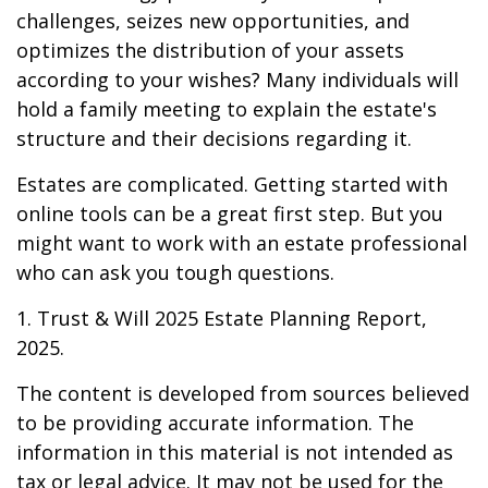
challenges, seizes new opportunities, and
optimizes the distribution of your assets
according to your wishes? Many individuals will
hold a family meeting to explain the estate's
structure and their decisions regarding it.
Estates are complicated. Getting started with
online tools can be a great first step. But you
might want to work with an estate professional
who can ask you tough questions.
1. Trust & Will 2025 Estate Planning Report,
2025.
The content is developed from sources believed
to be providing accurate information. The
information in this material is not intended as
tax or legal advice. It may not be used for the