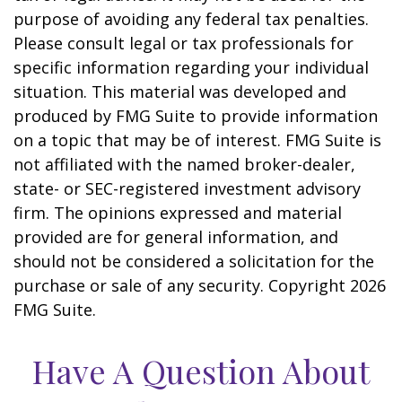
purpose of avoiding any federal tax penalties.
Please consult legal or tax professionals for
specific information regarding your individual
situation. This material was developed and
produced by FMG Suite to provide information
on a topic that may be of interest. FMG Suite is
not affiliated with the named broker-dealer,
state- or SEC-registered investment advisory
firm. The opinions expressed and material
provided are for general information, and
should not be considered a solicitation for the
purchase or sale of any security. Copyright
2026
FMG Suite.
Have A Question About