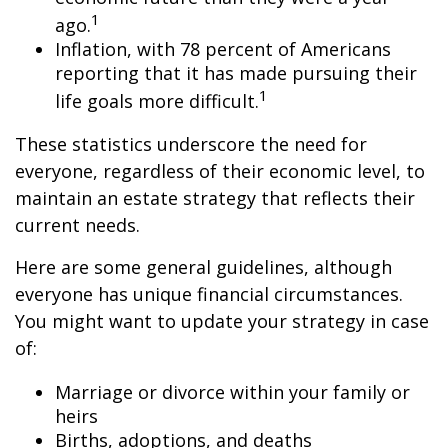
1
ago.
Inflation, with 78 percent of Americans
reporting that it has made pursuing their
1
life goals more difficult.
These statistics underscore the need for
everyone, regardless of their economic level, to
maintain an estate strategy that reflects their
current needs.
Here are some general guidelines, although
everyone has unique financial circumstances.
You might want to update your strategy in case
of:
Marriage or divorce within your family or
heirs
Births, adoptions, and deaths