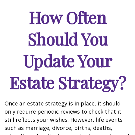
How Often
Should You
Update Your
Estate Strategy?
Once an estate strategy is in place, it should
only require periodic reviews to check that it
still reflects your wishes. However, life events
such as marriage, divorce, births, deaths,