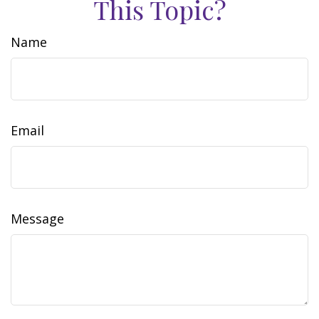
This Topic?
Name
Email
Message