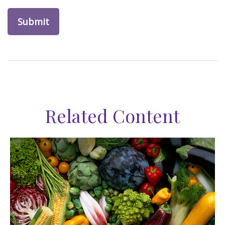
Related Content