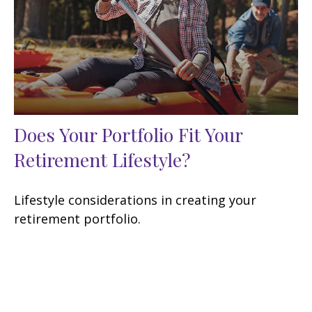
Does Your Portfolio Fit Your
Retirement Lifestyle?
Lifestyle considerations in creating your
retirement portfolio.