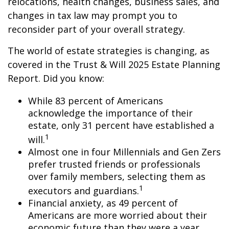
relocations, health changes, business sales, and
changes in tax law may prompt you to
reconsider part of your overall strategy.
The world of estate strategies is changing, as
covered in the Trust & Will 2025 Estate Planning
Report. Did you know:
While 83 percent of Americans
acknowledge the importance of their
estate, only 31 percent have established a
1
will.
Almost one in four Millennials and Gen Zers
prefer trusted friends or professionals
over family members, selecting them as
1
executors and guardians.
Financial anxiety, as 49 percent of
Americans are more worried about their
economic future than they were a year