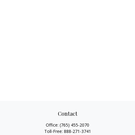
Contact
Office:
(765) 455-2070
Toll-Free:
888-271-3741