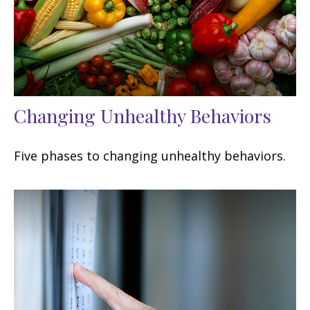
Changing Unhealthy Behaviors
Five phases to changing unhealthy behaviors.