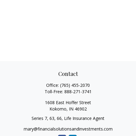
Contact
Office:
(765) 455-2070
Toll-Free:
888-271-3741
1608 East Hoffer Street
Kokomo,
IN
46902
Series 7, 63, 66, Life Insurance Agent
mary@financialsolutionsandinvestments.com