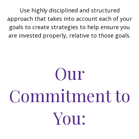
Use highly disciplined and structured
approach that takes into account each of your
goals to create strategies to help ensure you
are invested properly, relative to those goals.
Our
Commitment to
You: