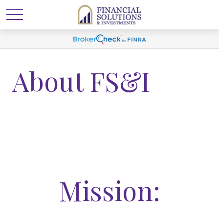
About FS&I
Mission: