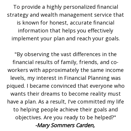
To provide a highly personalized financial
strategy and wealth management service that
is known for honest, accurate financial
information that helps you effectively
implement your plan and reach your goals.
"By observing the vast differences in the
financial results of family, friends, and co-
workers with approximately the same income
levels, my interest in Financial Planning was
piqued. I became convinced that everyone who
wants their dreams to become reality must
have a plan. As a result, I've committed my life
to helping people achieve their goals and
objectives. Are you ready to be helped?"
-Mary Sommers Carden,