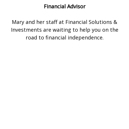
Financial Advisor
Mary and her staff at Financial Solutions &
Investments are waiting to help you on the
road to financial independence.