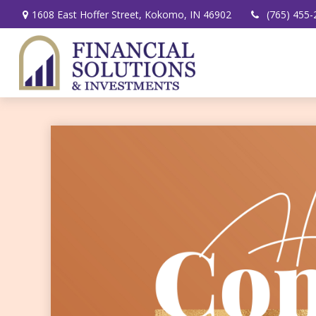
1608 East Hoffer Street,
Kokomo,
IN
46902
(765) 455-