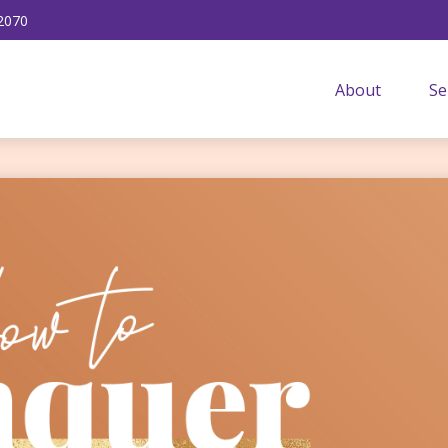
2070
About
Se