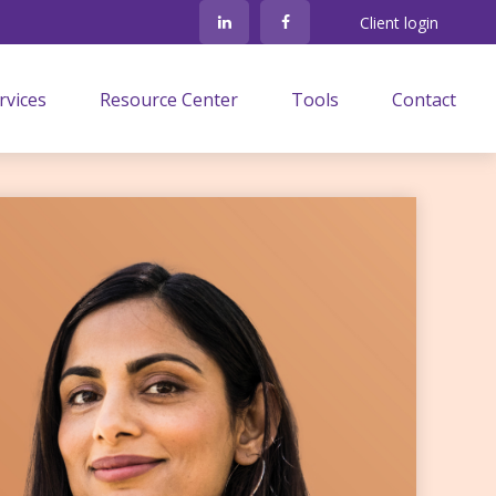
Client login
rvices
Resource Center
Tools
Contact