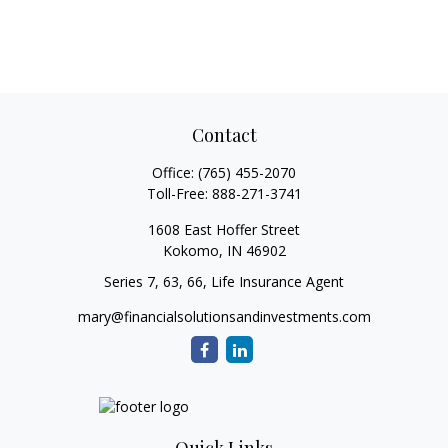
Contact
Office:
(765) 455-2070
Toll-Free:
888-271-3741
1608 East Hoffer Street
Kokomo,
IN
46902
Series 7, 63, 66, Life Insurance Agent
mary@financialsolutionsandinvestments.com