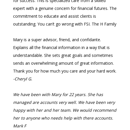
for success. This is specialized care from a skilled
expert with a genuine concern for financial futures. The
commitment to educate and assist clients is
outstanding. You can’t go wrong with FSI.
The H Family
Mary is a super advisor, friend, and confidante.
Explains all the financial information in a way that is
understandable. She sets great goals and sometimes
sends an overwhelming amount of great information.
Thank you for how much you care and your hard work.
-Cheryl G.
We have been with Mary for 22 years. She has
managed are accounts very well. We have been very
happy with her and her team. We would recommend
her to anyone who needs help with there accounts.
Mark F