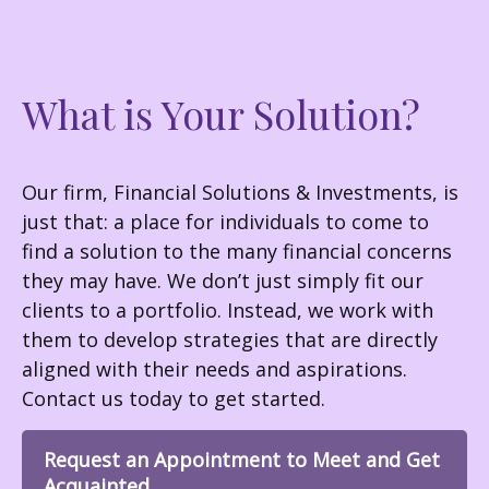
What is Your Solution?
Our firm, Financial Solutions & Investments, is
just that: a place for individuals to come to
find a solution to the many financial concerns
they may have. We don’t just simply fit our
clients to a portfolio. Instead, we work with
them to develop strategies that are directly
aligned with their needs and aspirations.
Contact us today to get started.
Request an Appointment to Meet and Get
Acquainted