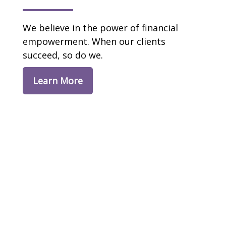
We believe in the power of financial
empowerment. When our clients
succeed, so do we.
Learn More