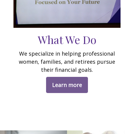
What We Do
We specialize in helping professional
women, families, and retirees pursue
their financial goals.
Learn more