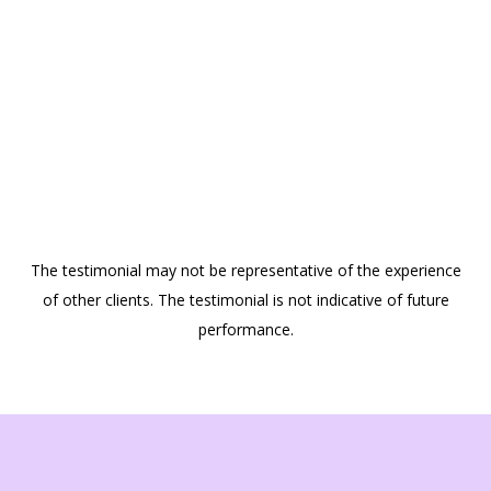
The testimonial may not be representative of the experience
of other clients. The testimonial is not indicative of future
performance.