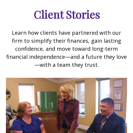
Client Stories
Learn how clients have partnered with our
firm to simplify their finances, gain lasting
confidence, and move toward long-term
financial independence—and a future they love
—with a team they trust.