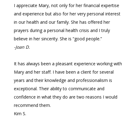
I appreciate Mary, not only for her financial expertise
and experience but also for her very personal interest
in our health and our family. She has offered her
prayers during a personal health crisis and I truly
believe in her sincerity. She is “good people.”
-Joan D.
It has always been a pleasant experience working with
Mary and her staff. I have been a client for several
years and their knowledge and professionalism is
exceptional. Their ability to communicate and
confidence in what they do are two reasons I would
recommend them.
Kim S.