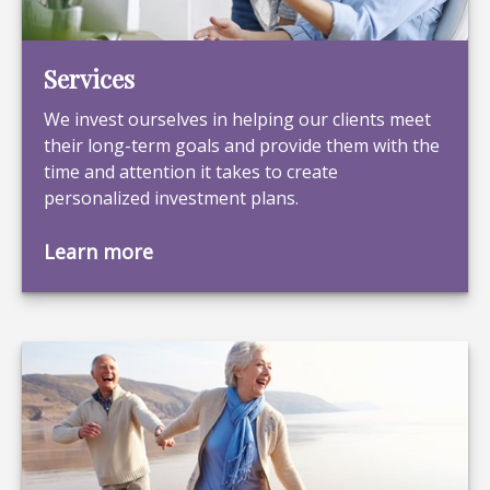
Services
We invest ourselves in helping our clients meet
their long-term goals and provide them with the
time and attention it takes to create
personalized investment plans.
Learn more