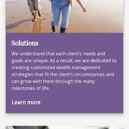
Solutions
We understand that each client’s needs and
goals are unique. As a result, we are dedicated to
creating customized wealth management
strategies that fit the client’s circumstances and
can grow with them through the many
milestones of life.
Learn more