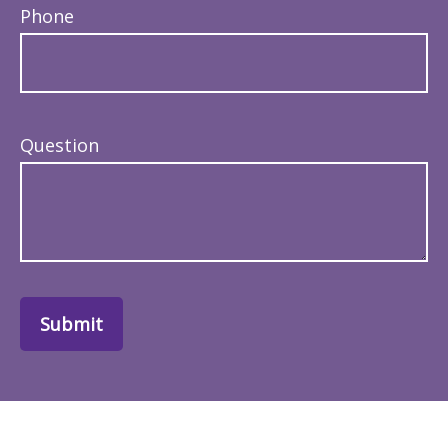
Phone
Question
Submit