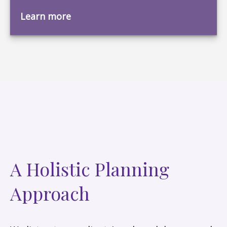
Learn more
A Holistic Planning
Approach