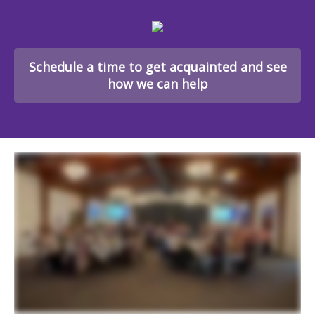
Schedule a time to get acquainted and see
how we can help