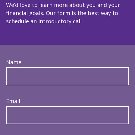
We’d love to learn more about you and your
financial goals. Our form is the best way to
schedule an introductory call.
Name
Email