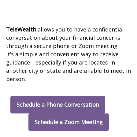
TeleWealth
allows you to have a confidential
conversation about your financial concerns
through a secure phone or Zoom meeting.
It’s a simple and convenient way to receive
guidance—especially if you are located in
another city or state and are unable to meet in
person.
Schedule a Phone Conversation
Schedule a Zoom Meeting