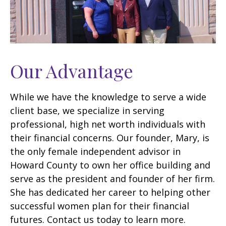
Our Advantage
While we have the knowledge to serve a wide
client base, we specialize in serving
professional, high net worth individuals with
their financial concerns. Our founder, Mary, is
the only female independent advisor in
Howard County to own her office building and
serve as the president and founder of her firm.
She has dedicated her career to helping other
successful women plan for their financial
futures. Contact us today to learn more.