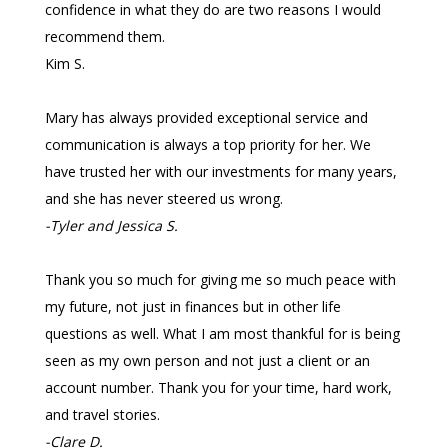
confidence in what they do are two reasons I would
recommend them.
Kim S.
Mary has always provided exceptional service and
communication is always a top priority for her. We
have trusted her with our investments for many years,
and she has never steered us wrong.
-Tyler and Jessica S.
Thank you so much for giving me so much peace with
my future, not just in finances but in other life
questions as well. What I am most thankful for is being
seen as my own person and not just a client or an
account number. Thank you for your time, hard work,
and travel stories.
-Clare D.