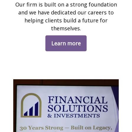
Our firm is built on a strong foundation
and we have dedicated our careers to
helping clients build a future for
themselves.
Learn more