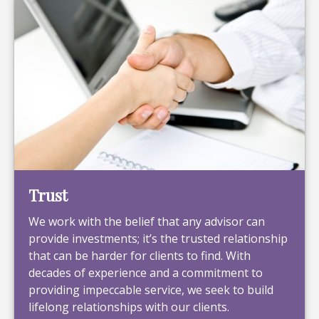
Trust
We work with the belief that any advisor can
provide investments; it’s the trusted relationship
that can be harder for clients to find. With
decades of experience and a commitment to
providing impeccable service, we seek to build
lifelong relationships with our clients.