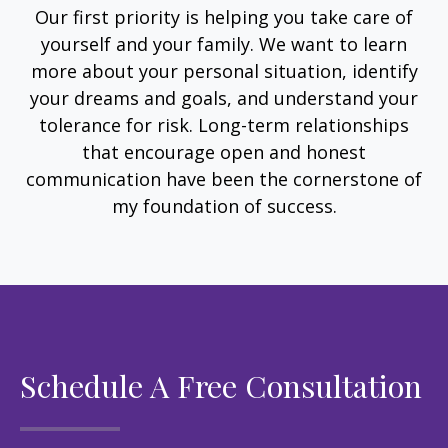
Our first priority is helping you take care of
yourself and your family. We want to learn
more about your personal situation, identify
your dreams and goals, and understand your
tolerance for risk. Long-term relationships
that encourage open and honest
communication have been the cornerstone of
my foundation of success.
Schedule A Free Consultation