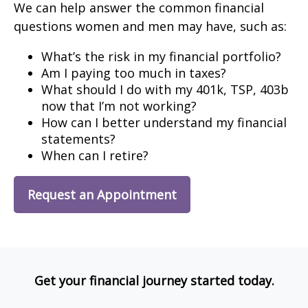
We can help answer the common financial
questions women and men may have, such as:
What’s the risk in my financial portfolio?
Am I paying too much in taxes?
What should I do with my 401k, TSP, 403b
now that I’m not working?
How can I better understand my financial
statements?
When can I retire?
Request an Appointment
Get your financial journey started today.