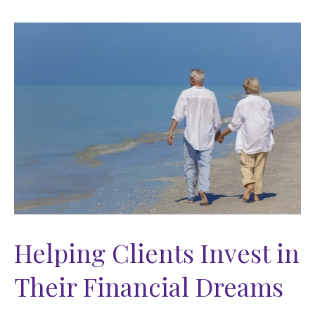
Helping Clients Invest in
Their Financial Dreams