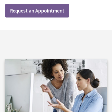
Request an Appointment