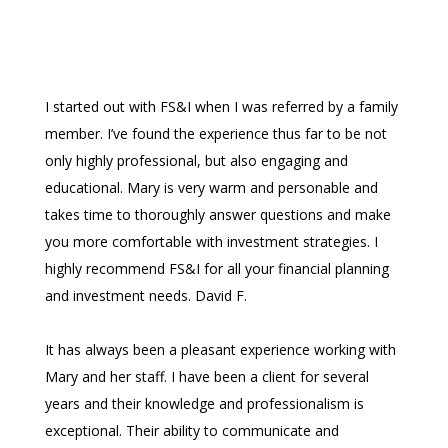
I started out with FS&I when I was referred by a family
member. I’ve found the experience thus far to be not
only highly professional, but also engaging and
educational. Mary is very warm and personable and
takes time to thoroughly answer questions and make
you more comfortable with investment strategies. I
highly recommend FS&I for all your financial planning
and investment needs. David F.
It has always been a pleasant experience working with
Mary and her staff. I have been a client for several
years and their knowledge and professionalism is
exceptional. Their ability to communicate and