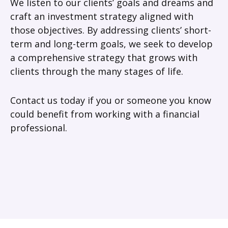
We listen to our clients’ goals and dreams and
craft an investment strategy aligned with
those objectives. By addressing clients’ short-
term and long-term goals, we seek to develop
a comprehensive strategy that grows with
clients through the many stages of life.
Contact us today if you or someone you know
could benefit from working with a financial
professional.