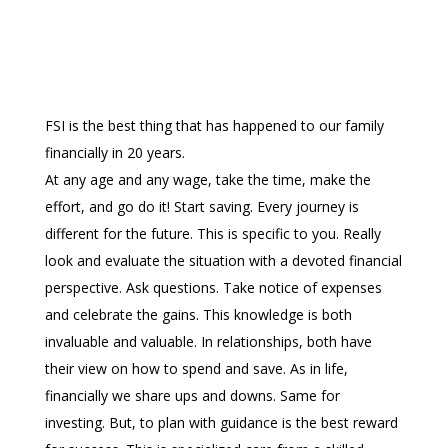
FSI is the best thing that has happened to our family
financially in 20 years.
At any age and any wage, take the time, make the
effort, and go do it! Start saving. Every journey is
different for the future. This is specific to you. Really
look and evaluate the situation with a devoted financial
perspective. Ask questions. Take notice of expenses
and celebrate the gains. This knowledge is both
invaluable and valuable. In relationships, both have
their view on how to spend and save. As in life,
financially we share ups and downs. Same for
investing. But, to plan with guidance is the best reward