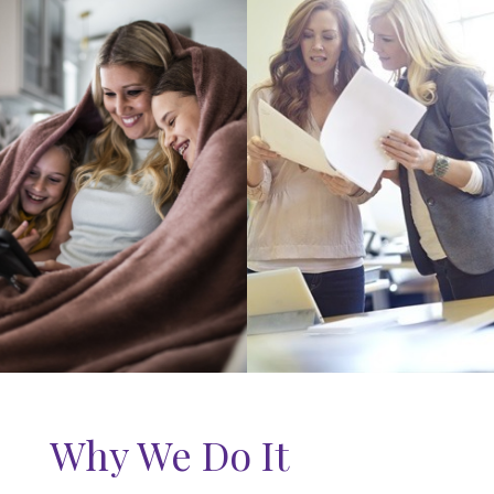
Why We Do It