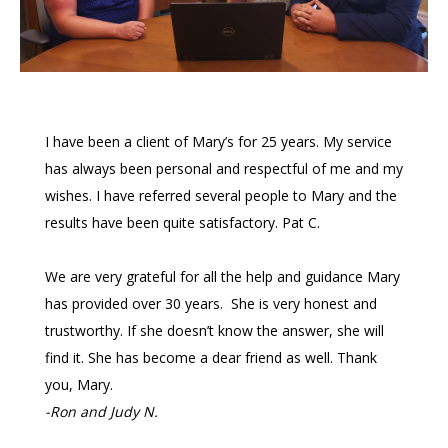
I have been a client of Mary’s for 25 years. My service
has always been personal and respectful of me and my
wishes. I have referred several people to Mary and the
results have been quite satisfactory. Pat C.
We are very grateful for all the help and guidance Mary
has provided over 30 years. She is very honest and
trustworthy. If she doesn’t know the answer, she will
find it. She has become a dear friend as well. Thank
you, Mary.
-Ron and Judy N.