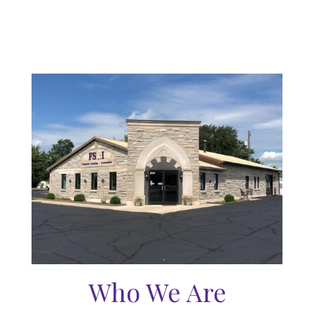
Who We Are