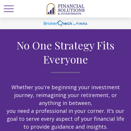
No One Strategy Fits
Everyone
Whether you’re beginning your investment
journey, reimagining your retirement, or
anything in between,
you need a professional in your corner. It’s our
goal to serve every aspect of your financial life
to provide guidance and insights.