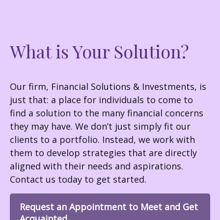
What is Your Solution?
Our firm, Financial Solutions & Investments, is
just that: a place for individuals to come to
find a solution to the many financial concerns
they may have. We don’t just simply fit our
clients to a portfolio. Instead, we work with
them to develop strategies that are directly
aligned with their needs and aspirations.
Contact us today to get started.
Request an Appointment to Meet and Get
Acquainted