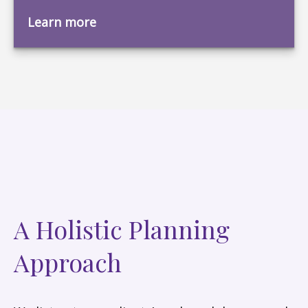
Learn more
A Holistic Planning
Approach