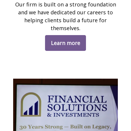
Our firm is built on a strong foundation
and we have dedicated our careers to
helping clients build a future for
themselves.
Learn more