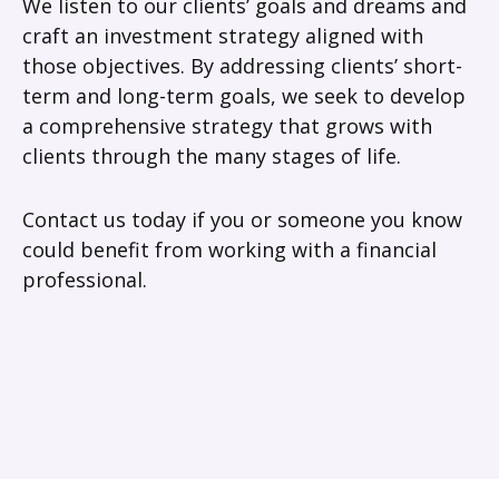
We listen to our clients’ goals and dreams and
craft an investment strategy aligned with
those objectives. By addressing clients’ short-
term and long-term goals, we seek to develop
a comprehensive strategy that grows with
clients through the many stages of life.
Contact us today if you or someone you know
could benefit from working with a financial
professional.