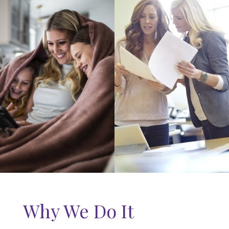
Why We Do It