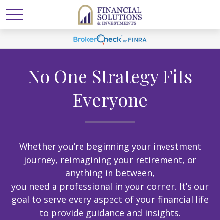
No One Strategy Fits
Everyone
Whether you’re beginning your investment
journey, reimagining your retirement, or
anything in between,
you need a professional in your corner. It’s our
goal to serve every aspect of your financial life
to provide guidance and insights.