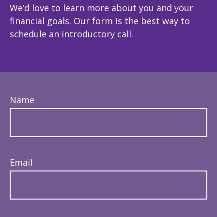
We’d love to learn more about you and your
financial goals. Our form is the best way to
schedule an introductory call.
Name
Email