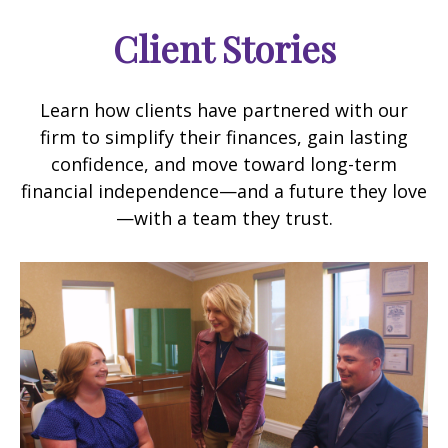
Client Stories
Learn how clients have partnered with our
firm to simplify their finances, gain lasting
confidence, and move toward long-term
financial independence—and a future they love
—with a team they trust.