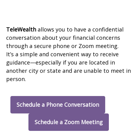
TeleWealth
allows you to have a confidential
conversation about your financial concerns
through a secure phone or Zoom meeting.
It’s a simple and convenient way to receive
guidance—especially if you are located in
another city or state and are unable to meet in
person.
Schedule a Phone Conversation
Schedule a Zoom Meeting