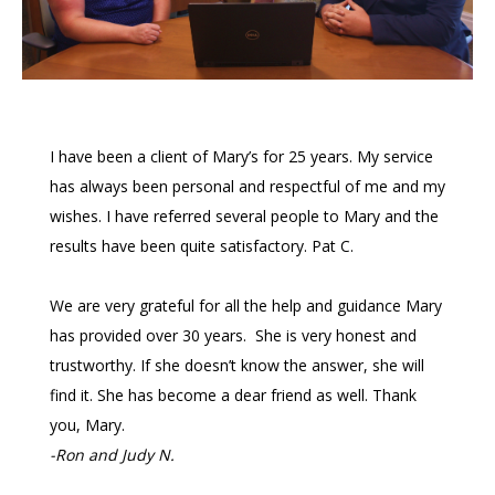
I have been a client of Mary’s for 25 years. My service
has always been personal and respectful of me and my
wishes. I have referred several people to Mary and the
results have been quite satisfactory. Pat C.
We are very grateful for all the help and guidance Mary
has provided over 30 years. She is very honest and
trustworthy. If she doesn’t know the answer, she will
find it. She has become a dear friend as well. Thank
you, Mary.
-Ron and Judy N.