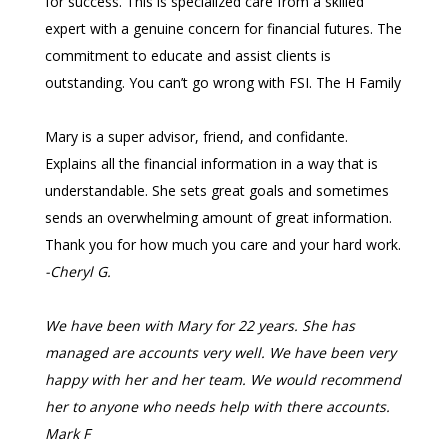
for success. This is specialized care from a skilled
expert with a genuine concern for financial futures. The
commitment to educate and assist clients is
outstanding. You can’t go wrong with FSI.
The H Family
Mary is a super advisor, friend, and confidante.
Explains all the financial information in a way that is
understandable. She sets great goals and sometimes
sends an overwhelming amount of great information.
Thank you for how much you care and your hard work.
-Cheryl G.
We have been with Mary for 22 years. She has
managed are accounts very well. We have been very
happy with her and her team. We would recommend
her to anyone who needs help with there accounts.
Mark F