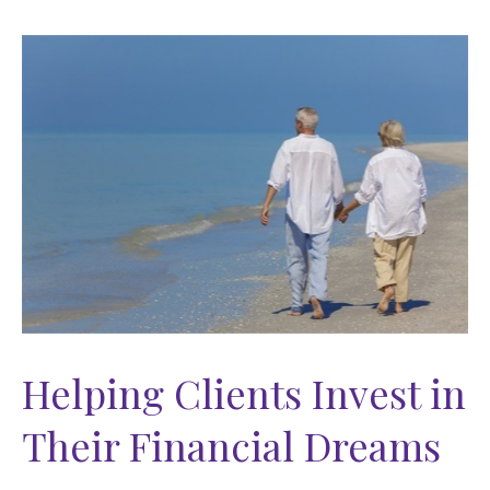
Helping Clients Invest in
Their Financial Dreams