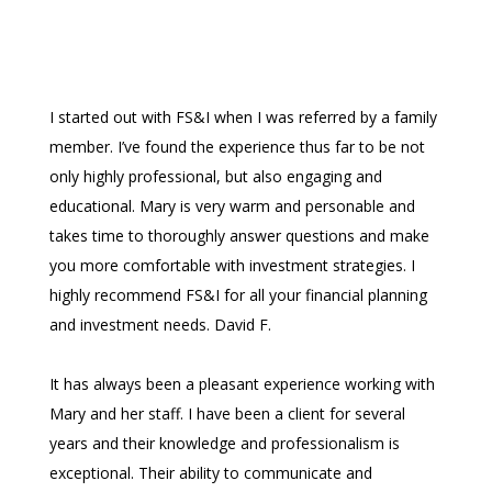
I started out with FS&I when I was referred by a family
member. I’ve found the experience thus far to be not
only highly professional, but also engaging and
educational. Mary is very warm and personable and
takes time to thoroughly answer questions and make
you more comfortable with investment strategies. I
highly recommend FS&I for all your financial planning
and investment needs. David F.
It has always been a pleasant experience working with
Mary and her staff. I have been a client for several
years and their knowledge and professionalism is
exceptional. Their ability to communicate and