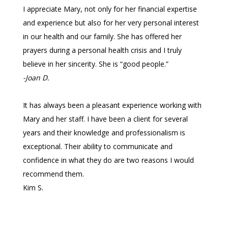
I appreciate Mary, not only for her financial expertise
and experience but also for her very personal interest
in our health and our family. She has offered her
prayers during a personal health crisis and I truly
believe in her sincerity. She is “good people.”
-Joan D.
It has always been a pleasant experience working with
Mary and her staff. I have been a client for several
years and their knowledge and professionalism is
exceptional. Their ability to communicate and
confidence in what they do are two reasons I would
recommend them.
Kim S.