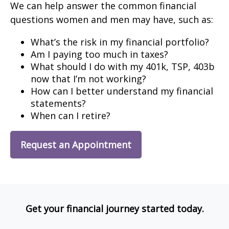
We can help answer the common financial
questions women and men may have, such as:
What’s the risk in my financial portfolio?
Am I paying too much in taxes?
What should I do with my 401k, TSP, 403b
now that I’m not working?
How can I better understand my financial
statements?
When can I retire?
Request an Appointment
Get your financial journey started today.