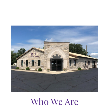
Who We Are