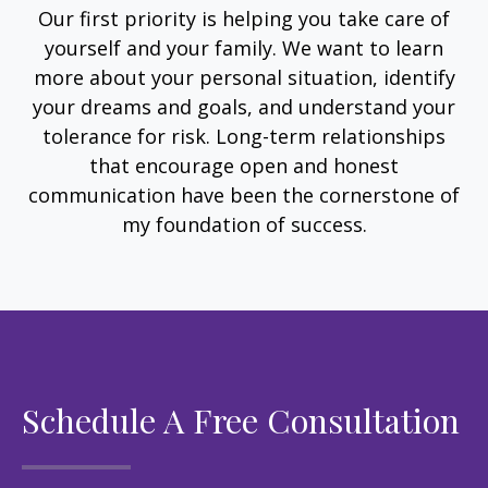
Our first priority is helping you take care of
yourself and your family. We want to learn
more about your personal situation, identify
your dreams and goals, and understand your
tolerance for risk. Long-term relationships
that encourage open and honest
communication have been the cornerstone of
my foundation of success.
Schedule A Free Consultation