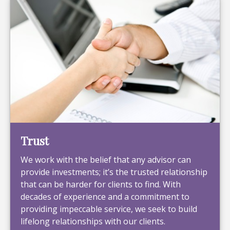
Trust
We work with the belief that any advisor can
provide investments; it’s the trusted relationship
that can be harder for clients to find. With
decades of experience and a commitment to
providing impeccable service, we seek to build
lifelong relationships with our clients.