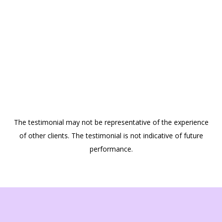
The testimonial may not be representative of the experience
of other clients. The testimonial is not indicative of future
performance.