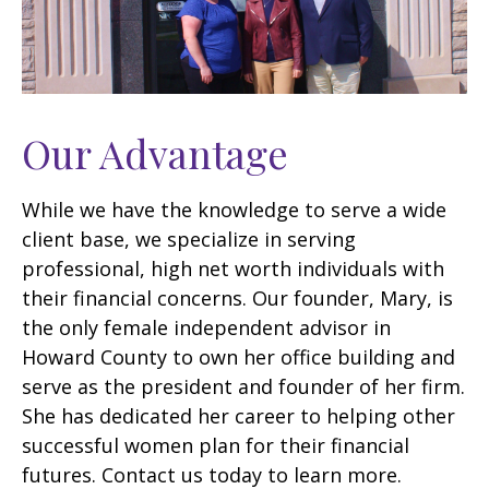
Our Advantage
While we have the knowledge to serve a wide
client base, we specialize in serving
professional, high net worth individuals with
their financial concerns. Our founder, Mary, is
the only female independent advisor in
Howard County to own her office building and
serve as the president and founder of her firm.
She has dedicated her career to helping other
successful women plan for their financial
futures. Contact us today to learn more.