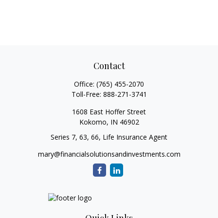
Contact
Office:
(765) 455-2070
Toll-Free:
888-271-3741
1608 East Hoffer Street
Kokomo,
IN
46902
Series 7, 63, 66, Life Insurance Agent
mary@financialsolutionsandinvestments.com