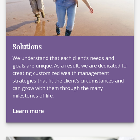
Solutions
We understand that each client’s needs and
goals are unique. As a result, we are dedicated to
creating customized wealth management
strategies that fit the client’s circumstances and
can grow with them through the many
milestones of life.
Learn more