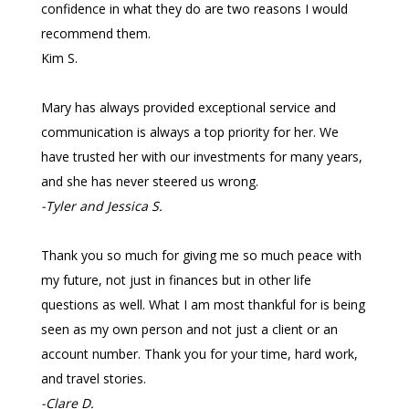
confidence in what they do are two reasons I would
recommend them.
Kim S.
Mary has always provided exceptional service and
communication is always a top priority for her. We
have trusted her with our investments for many years,
and she has never steered us wrong.
-Tyler and Jessica S.
Thank you so much for giving me so much peace with
my future, not just in finances but in other life
questions as well. What I am most thankful for is being
seen as my own person and not just a client or an
account number. Thank you for your time, hard work,
and travel stories.
-Clare D.