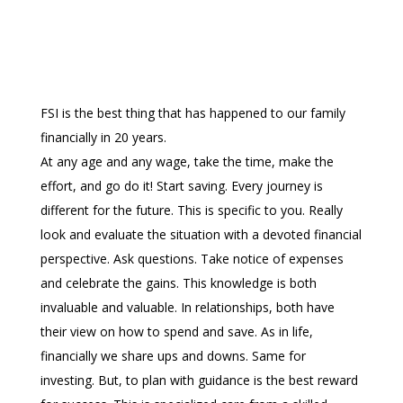
FSI is the best thing that has happened to our family
financially in 20 years.
At any age and any wage, take the time, make the
effort, and go do it! Start saving. Every journey is
different for the future. This is specific to you. Really
look and evaluate the situation with a devoted financial
perspective. Ask questions. Take notice of expenses
and celebrate the gains. This knowledge is both
invaluable and valuable. In relationships, both have
their view on how to spend and save. As in life,
financially we share ups and downs. Same for
investing. But, to plan with guidance is the best reward