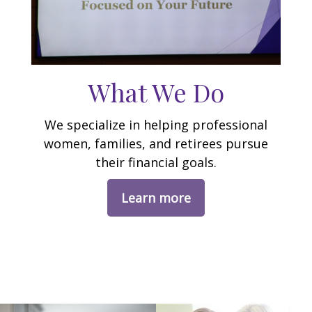
What We Do
We specialize in helping professional
women, families, and retirees pursue
their financial goals.
Learn more