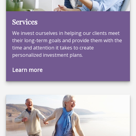
Services
We invest ourselves in helping our clients meet
their long-term goals and provide them with the
time and attention it takes to create
personalized investment plans.
Learn more