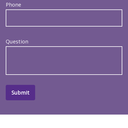
Phone
Question
Submit