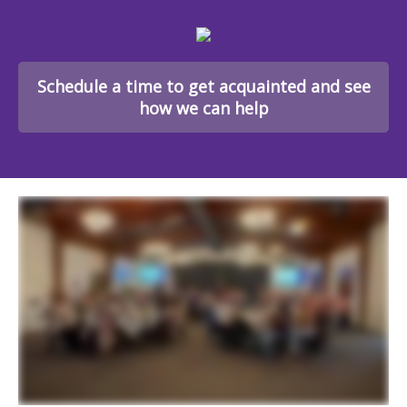
Schedule a time to get acquainted and see
how we can help