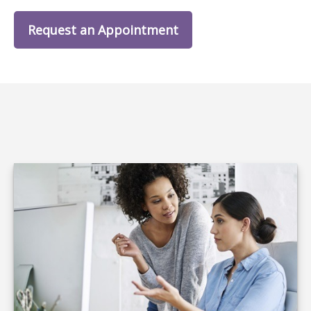
Request an Appointment