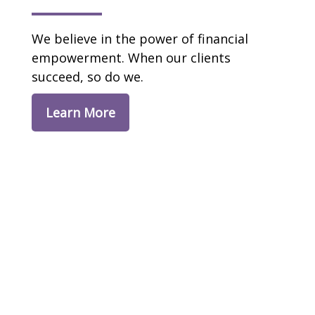
We believe in the power of financial
empowerment. When our clients
succeed, so do we.
Learn More