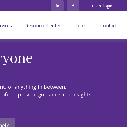
Client login
rvices
Resource Center
Tools
Contact
ryone
nt, or anything in between,
l life to provide guidance and insights.
help