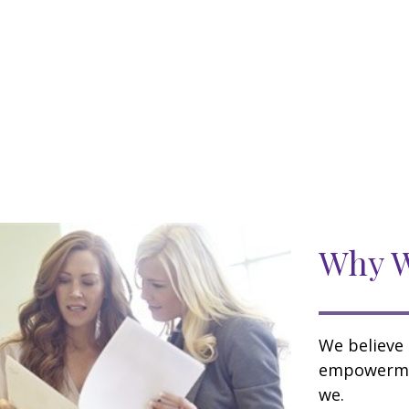
Why W
We believe 
empowermen
we.