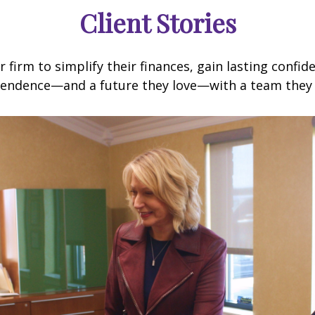
Client Stories
 firm to simplify their finances, gain lasting confi
endence—and a future they love—with a team they 