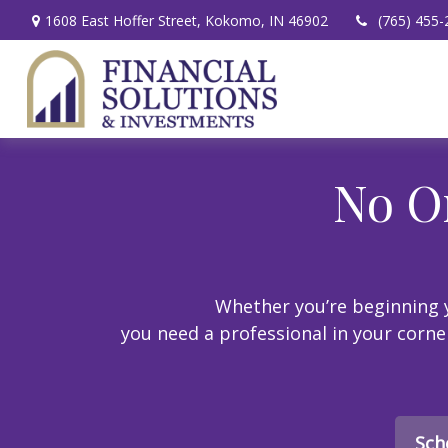
1608 East Hoffer Street,
Kokomo,
IN
46902
(765) 455-
No O
Whether you’re beginning y
you need a professional in your corner.
Sch