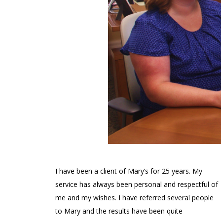
I have been a client of Mary’s for 25 years. My
service has always been personal and respectful of
me and my wishes. I have referred several people
to Mary and the results have been quite