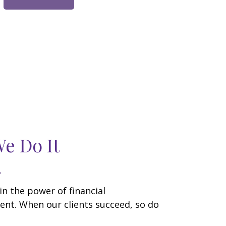
e Do It
in the power of financial
t. When our clients succeed, so do