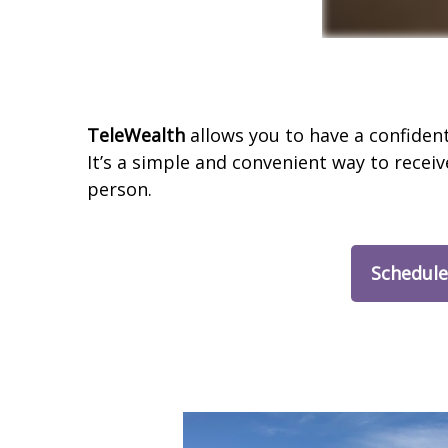
TeleWealth
allows you to have a confiden
It’s a simple and convenient way to receiv
person.
Schedule