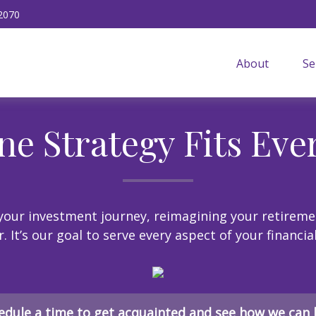
2070
About
Se
ne Strategy Fits Eve
our investment journey, reimagining your retireme
 It’s our goal to serve every aspect of your financia
edule a time to get acquainted and see how we can 