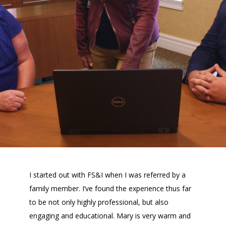
I started out with FS&I when I was referred by a
family member. I’ve found the experience thus far
to be not only highly professional, but also
engaging and educational. Mary is very warm and