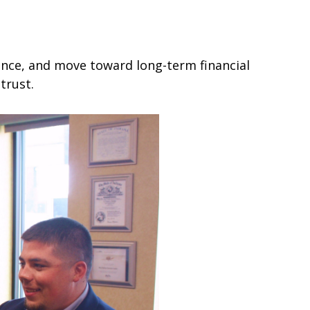
dence, and move toward long-term financial
trust.