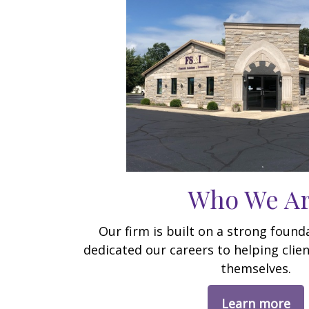
Who We A
Our firm is built on a strong foun
dedicated our careers to helping clien
themselves.
Learn more