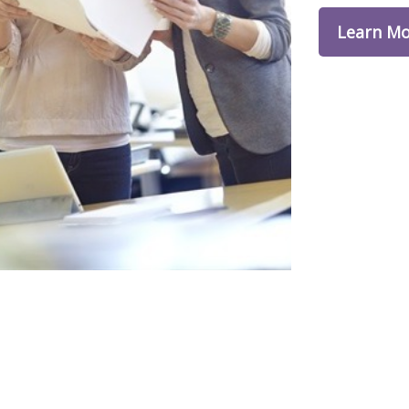
Learn M