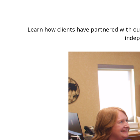
Learn how clients have partnered with our
indep