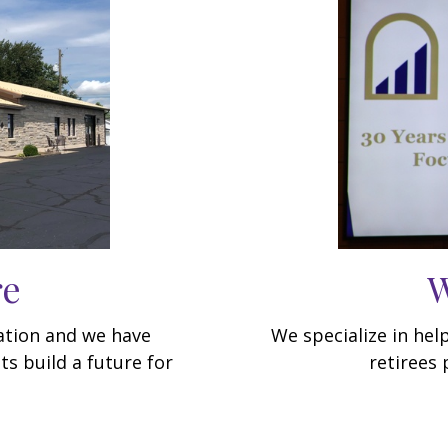
re
W
dation and we have
We specialize in hel
ts build a future for
retirees 