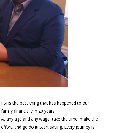
FSI is the best thing that has happened to our
family financially in 20 years.
At any age and any wage, take the time, make the
effort, and go do it! Start saving. Every journey is