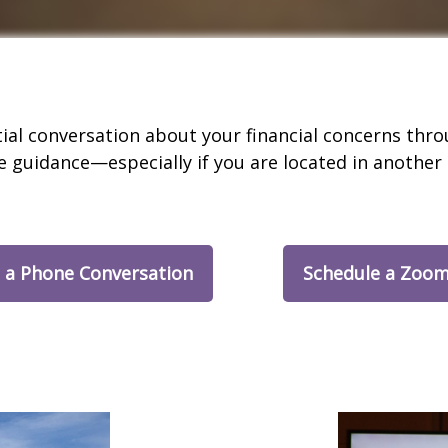
tial conversation about your financial concerns th
e guidance—especially if you are located in another 
 a Phone Conversation
Schedule a Zoom