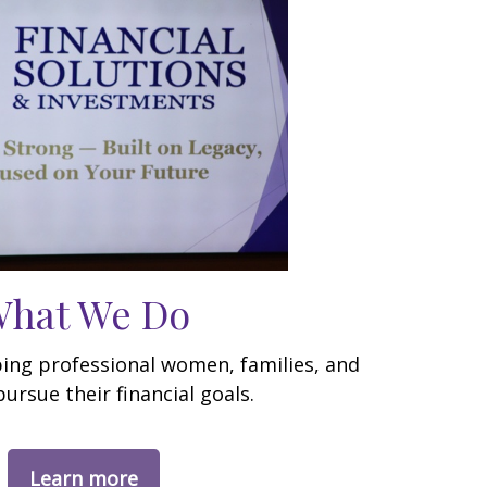
hat We Do
ping professional women, families, and
pursue their financial goals.
Learn more