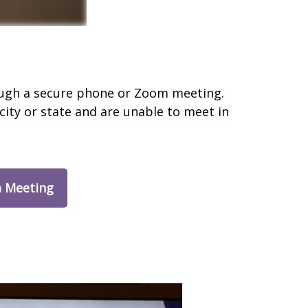
rough a secure phone or Zoom meeting.
city or state and are unable to meet in
 Meeting